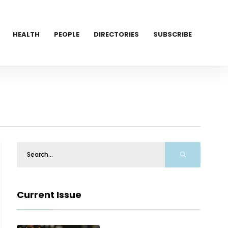
HEALTH
PEOPLE
DIRECTORIES
SUBSCRIBE
Current Issue