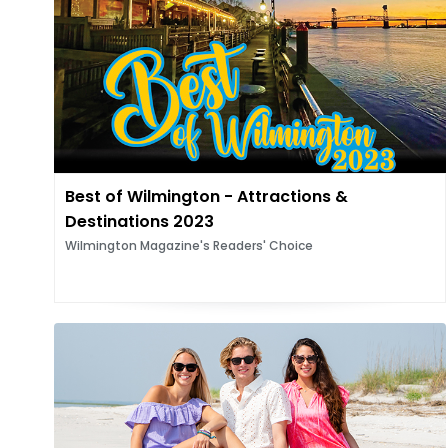
Best of Wilmington - Attractions &
Destinations 2023
Wilmington Magazine's Readers' Choice