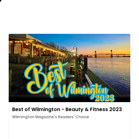
Best of Wilmington - Beauty & Fitness 2023
Wilmington Magazine's Readers' Choice