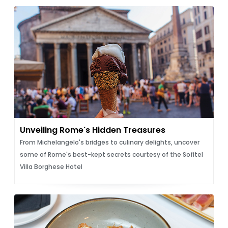
Unveiling Rome's Hidden Treasures
From Michelangelo's bridges to culinary delights, uncover
some of Rome's best-kept secrets courtesy of the Sofitel
Villa Borghese Hotel