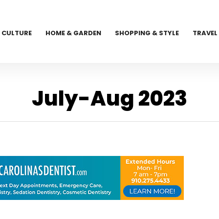
CULTURE
HOME & GARDEN
SHOPPING & STYLE
TRAVEL
July-Aug 2023