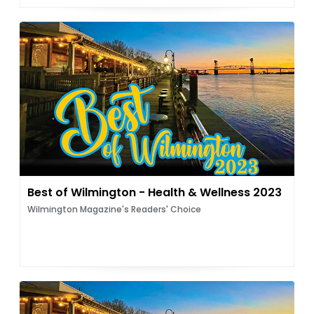
Best of Wilmington - Health & Wellness 2023
Wilmington Magazine's Readers' Choice