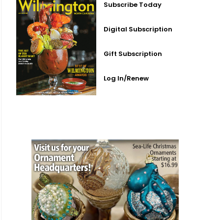
Subscribe Today
Digital Subscription
Gift Subscription
Log In/Renew