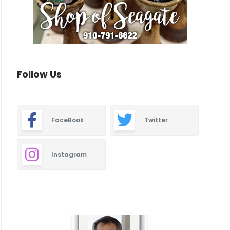
Follow Us
FaceBook
Twitter
Instagram