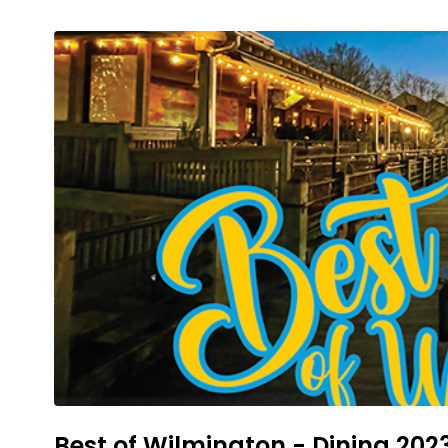
Best of Wilmington - Dining 202