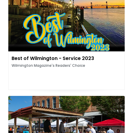
Best of Wilmington - Service 2023
Wilmington Magazine's Readers' Choice