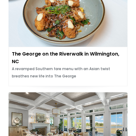
The George on the Riverwalk in Wilmington,
NC
A revamped Southern fare menu with an Asian twist
breathes new life into The George