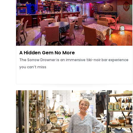
A Hidden Gem No More
The Sorrow Drowner is an immersive tiki-noir bar experience
you can’t miss