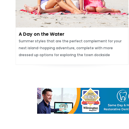
A Day on the Water
Summer styles that are the perfect complement for your
next island-hopping adventure, complete with more
dressed up options for exploring the town dockside