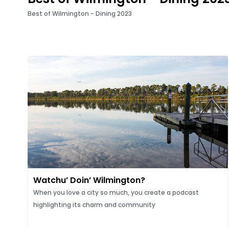
Best of Wilmington - Dining 2023
Watchu’ Doin’ Wilmington?
When you love a city so much, you create a podcast
highlighting its charm and community