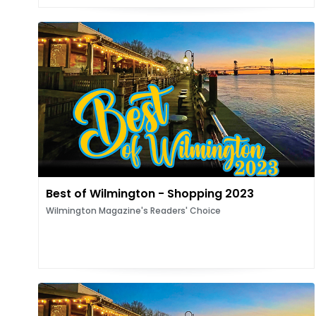
Best of Wilmington - Shopping 2023
Wilmington Magazine's Readers' Choice