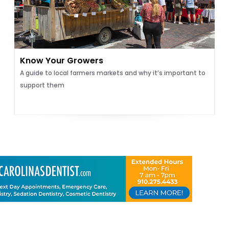
Know Your Growers
A guide to local farmers markets and why it’s important to
support them