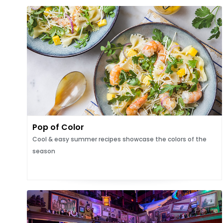
Pop of Color
Cool & easy summer recipes showcase the colors of the
season