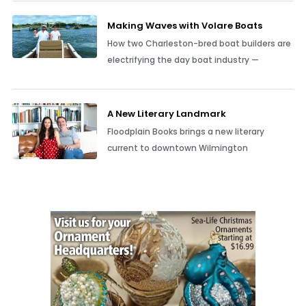
Making Waves with Volare Boats
How two Charleston-bred boat builders are
electrifying the day boat industry —
A New Literary Landmark
Floodplain Books brings a new literary
current to downtown Wilmington