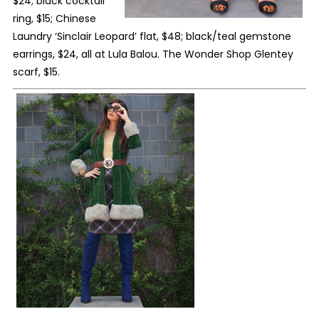
$24; black cocktail
ring, $15; Chinese
Laundry ‘Sinclair Leopard’ flat, $48; black/teal gemstone
earrings, $24, all at Lula Balou. The Wonder Shop Glentey
scarf, $15.