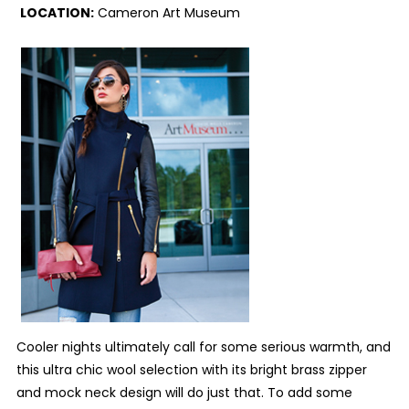
LOCATION:
Cameron Art Museum
C
ooler nights ultimately call for some serious warmth, and
this ultra chic wool selection with its bright brass zipper
and mock neck design will do just that. To add some