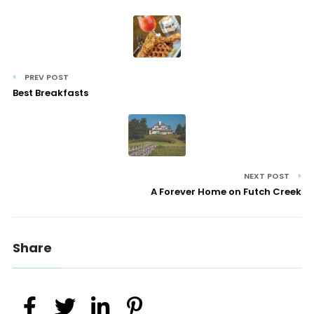
PREV POST
Best Breakfasts
NEXT POST
A Forever Home on Futch Creek
Share