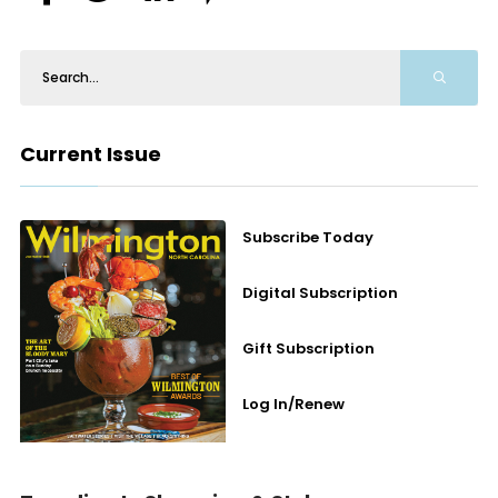
Current Issue
Subscribe Today
Digital Subscription
Gift Subscription
Log In/Renew