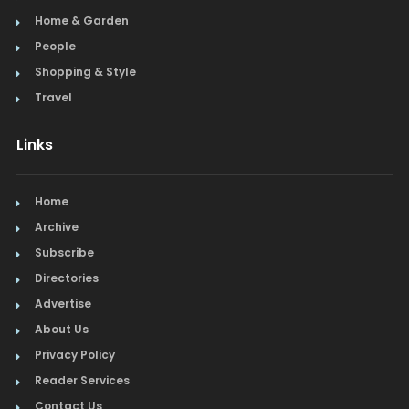
Home & Garden
People
Shopping & Style
Travel
Links
Home
Archive
Subscribe
Directories
Advertise
About Us
Privacy Policy
Reader Services
Contact Us