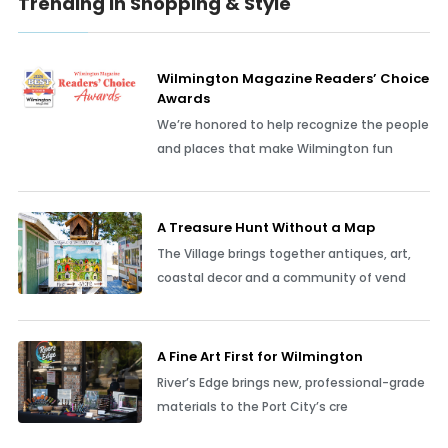
Trending In Shopping & Style
Wilmington Magazine Readers’ Choice
Awards
We’re honored to help recognize the people
and places that make Wilmington fun
A Treasure Hunt Without a Map
The Village brings together antiques, art,
coastal decor and a community of vend
A Fine Art First for Wilmington
River’s Edge brings new, professional-grade
materials to the Port City’s cre