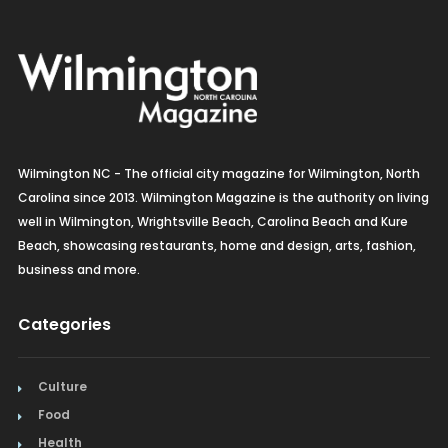
Wilmington NC - The official city magazine for Wilmington, North
Carolina since 2013. Wilmington Magazine is the authority on living
well in Wilmington, Wrightsville Beach, Carolina Beach and Kure
Beach, showcasing restaurants, home and design, arts, fashion,
business and more.
Categories
Culture
Food
Health