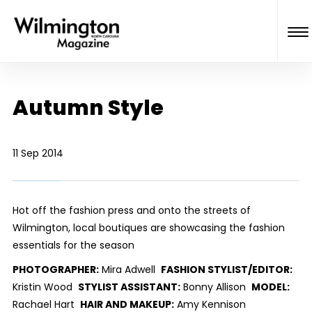
Autumn Style
11 Sep 2014
Hot off the fashion press and onto the streets of
Wilmington, local boutiques are showcasing the fashion
essentials for the season
PHOTOGRAPHER:
Mira Adwell
FASHION STYLIST/EDITOR:
Kristin Wood
STYLIST ASSISTANT:
Bonny Allison
MODEL:
Rachael Hart
HAIR AND MAKEUP:
Amy Kennison