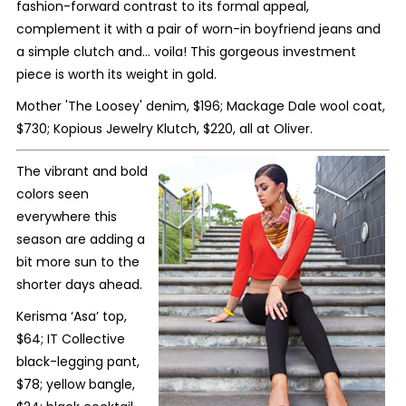
fashion-forward contrast to its formal appeal,
complement it with a pair of worn-in boyfriend jeans and
a simple clutch and… voila! This gorgeous investment
piece is worth its weight in gold.
Mother 'The Loosey' denim, $196; Mackage Dale wool coat,
$730;
Kopious Jewelry Klutch, $220, all at Oliver.
The vibrant and bold
colors seen
everywhere this
season are adding a
bit more sun to the
shorter days ahead.
Kerisma ‘Asa’ top,
$64; IT Collective
black-legging pant,
$78; yellow bangle,