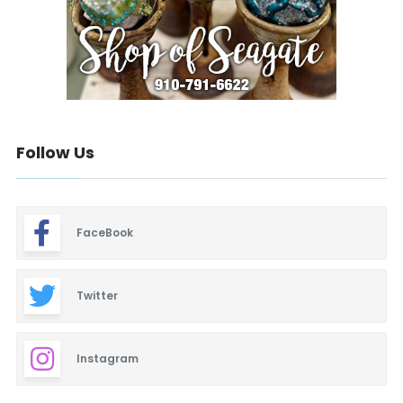
Follow Us
FaceBook
Twitter
Instagram