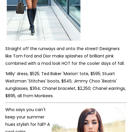
Straight off the runways and onto the street! Designers
like Tom Ford and Dior make splashes of brilliant pink
combined with a mod look HOT for the cooler days of fall.
‘Milly’ dress, $525; Ted Baker 'Marion’ tote, $595; Stuart
Weitzman 'Stitches' boots, $645; Jimmy Choo 'Beatrix'
sunglasses, $364; Chanel bracelet, $2,250; Chanel earrings,
$895, all from Monkees.
Who says you can't
keep your summer
hues stylish for fall? A
cool color