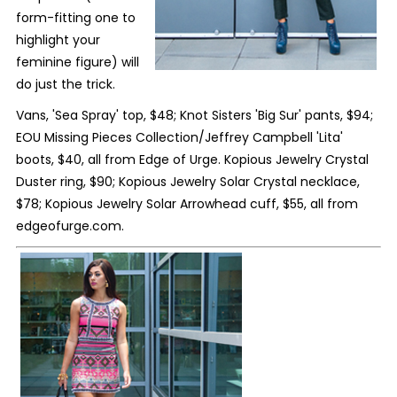
form-fitting one to
highlight your
feminine figure) will
do just the trick.
Vans, 'Sea Spray' top, $48; Knot Sisters 'Big Sur' pants, $94;
EOU Missing Pieces Collection/Jeffrey Campbell 'Lita'
boots, $40, all from Edge of Urge. Kopious Jewelry Crystal
Duster ring, $90; Kopious Jewelry Solar Crystal necklace,
$78; Kopious Jewelry Solar Arrowhead cuff, $55, all from
edgeofurge.com.