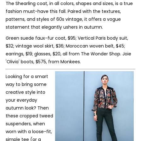
The Shearling coat, in all colors, shapes and sizes, is a true
fashion must-have this fall. Paired with the textures,
patterns, and styles of 60s vintage, it offers a vogue
statement that elegantly ushers in autumn.
Green suede faux-fur coat, $95; Vertical Paris body suit,
$32; vintage wool skirt, $36; Moroccan woven belt, $45;
earrings, $19; glasses, $20, all from The Wonder Shop. Joie
'Olivia' boots, $575, from Monkees.
Looking for a smart
way to bring some
creative style into
your everyday
autumn look? Then
these cropped tweed
suspenders, when
worn with a loose-fit,
simple tee (or a