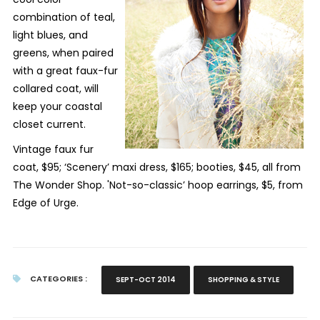
combination of teal,
light blues, and
greens, when paired
with a great faux-fur
collared coat, will
keep your coastal
closet current.
Vintage faux fur
coat, $95; ‘Scenery’ maxi dress, $165; booties, $45, all from
The Wonder Shop. 'Not-so-classic’ hoop earrings, $5, from
Edge of Urge.
CATEGORIES :
SEPT-OCT 2014
SHOPPING & STYLE