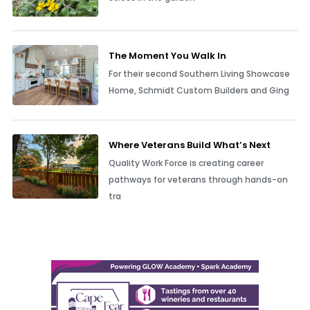
The Moment You Walk In
For their second Southern Living Showcase
Home, Schmidt Custom Builders and Ging
Where Veterans Build What’s Next
Quality Work Force is creating career
pathways for veterans through hands-on
tra