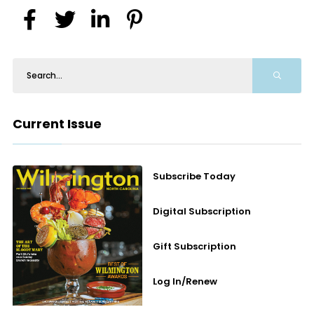
Current Issue
Subscribe Today
Digital Subscription
Gift Subscription
Log In/Renew