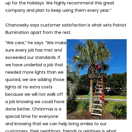
up for the holidays. We highly recommend this great
company and plan to keep using them every year.”
Chanowsky says customer satisfaction is what sets Patriot
Illumination apart from the rest.
“We care,” he says. “We make
sure every job has met and
exceeded our standards. If
we have underbid a job that
needed more lights than we
quoted, we are adding those
lights at no extra costs
because we will not walk off
a job knowing we could have
done better. Christmas is a
special time for everyone
and knowing that we can help bring smiles to our
customers, their neighbors, friends or relatives is what