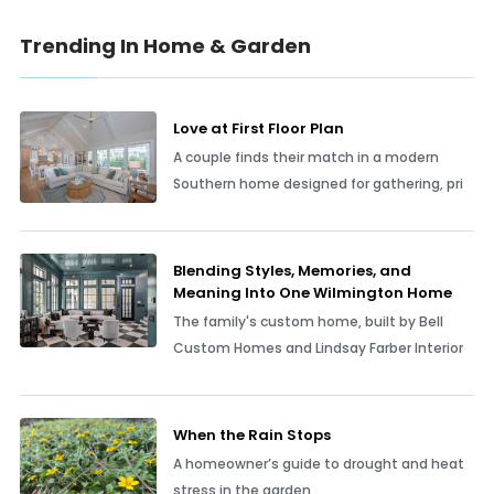
Trending In Home & Garden
Love at First Floor Plan
A couple finds their match in a modern
Southern home designed for gathering, pri
Blending Styles, Memories, and
Meaning Into One Wilmington Home
The family's custom home, built by Bell
Custom Homes and Lindsay Farber Interior
When the Rain Stops
A homeowner’s guide to drought and heat
stress in the garden