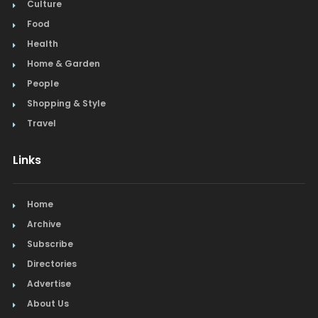
Culture
Food
Health
Home & Garden
People
Shopping & Style
Travel
Links
Home
Archive
Subscribe
Directories
Advertise
About Us