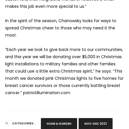
makes this job even more special to us.”
In the spirit of the season, Chanowsky looks for ways to
spread Christmas cheer to those who may need it the
most.
“Each year we look to give back more to our communities,
and this year we will be donating over $5,000 in Christmas
light installations to military families and other families
that could use a little extra Christmas spirit,” he says. “This
month we donated pink Christmas lights to five homes for
breast cancer survivors or those currently battling breast
cancer.” patriotillumination.com
CATEGORIES :
HOME & GARDEN
NOV-DEC 2021