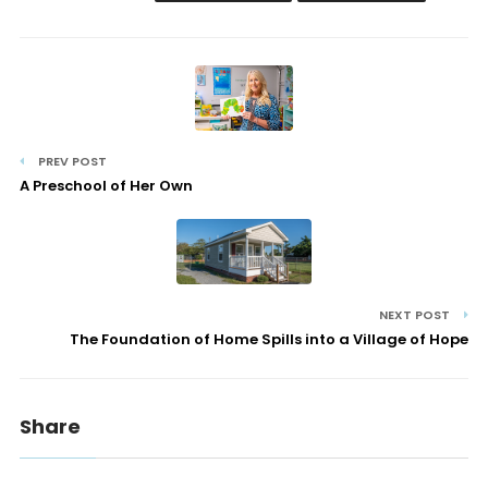
PREV POST
A Preschool of Her Own
NEXT POST
The Foundation of Home Spills into a Village of Hope
Share