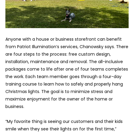
Anyone with a house or business storefront can benefit
from Patriot Illumination’s services, Chanowsky says. There
are four steps to the process: free custom design,
installation, maintenance and removal. The all-inclusive
packages come to life after one of four teams completes
the work. Each team member goes through a four-day
training course to learn how to safely and properly hang
Christmas lights. The goal is to minimize stress and
maximize enjoyment for the owner of the home or
business.
“My favorite thing is seeing our customers and their kids
smile when they see their lights on for the first time,”