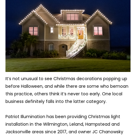
It’s not unusual to see Christmas decorations popping up
before Halloween, and while there are some who bemoan
this practice, others think it’s never too early. One local
business definitely falls into the latter category.
Patriot Illumination has been providing Christmas light
installation in the Wilmington, Leland, Hampstead and
Jacksonville areas since 2017, and owner JC Chanowsky