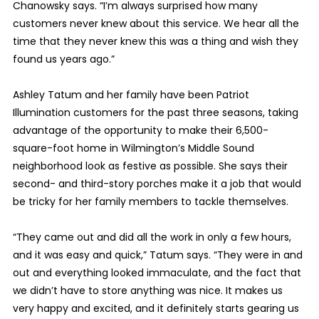
Chanowsky says. “I’m always surprised how many
customers never knew about this service. We hear all the
time that they never knew this was a thing and wish they
found us years ago.”
Ashley Tatum and her family have been Patriot
Illumination customers for the past three seasons, taking
advantage of the opportunity to make their 6,500-
square-foot home in Wilmington’s Middle Sound
neighborhood look as festive as possible. She says their
second- and third-story porches make it a job that would
be tricky for her family members to tackle themselves.
“They came out and did all the work in only a few hours,
and it was easy and quick,” Tatum says. “They were in and
out and everything looked immaculate, and the fact that
we didn’t have to store anything was nice. It makes us
very happy and excited, and it definitely starts gearing us