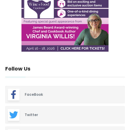
Follow Us
FaceBook
Twitter