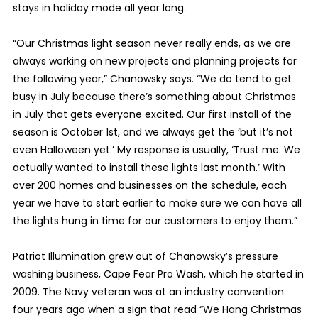
stays in holiday mode all year long.
“Our Christmas light season never really ends, as we are
always working on new projects and planning projects for
the following year,” Chanowsky says. “We do tend to get
busy in July because there’s something about Christmas
in July that gets everyone excited. Our first install of the
season is October 1st, and we always get the ‘but it’s not
even Halloween yet.’ My response is usually, ‘Trust me. We
actually wanted to install these lights last month.’ With
over 200 homes and businesses on the schedule, each
year we have to start earlier to make sure we can have all
the lights hung in time for our customers to enjoy them.”
Patriot Illumination grew out of Chanowsky’s pressure
washing business, Cape Fear Pro Wash, which he started in
2009. The Navy veteran was at an industry convention
four years ago when a sign that read “We Hang Christmas