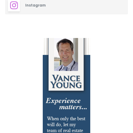
Instagram