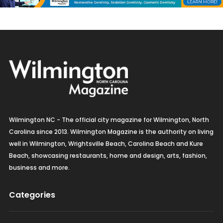
Wilmington NC - The official city magazine for Wilmington, North
Carolina since 2013. Wilmington Magazine is the authority on living
well in Wilmington, Wrightsville Beach, Carolina Beach and Kure
Beach, showcasing restaurants, home and design, arts, fashion,
business and more.
Categories