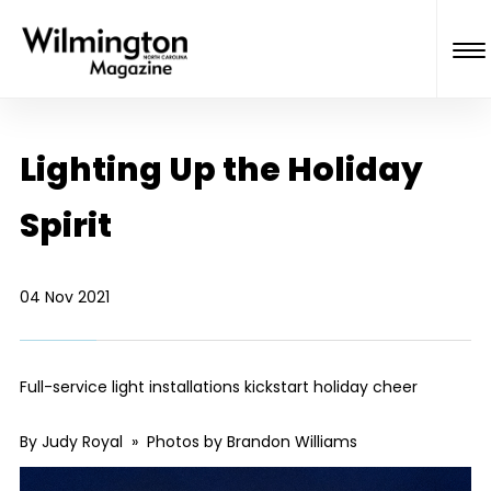
Lighting Up the Holiday
Spirit
04 Nov 2021
Full-service light installations kickstart holiday cheer
By Judy Royal » Photos by Brandon Williams