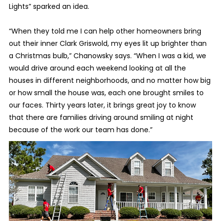
Lights” sparked an idea.
“When they told me I can help other homeowners bring
out their inner Clark Griswold, my eyes lit up brighter than
a Christmas bulb,” Chanowsky says. “When I was a kid, we
would drive around each weekend looking at all the
houses in different neighborhoods, and no matter how big
or how small the house was, each one brought smiles to
our faces. Thirty years later, it brings great joy to know
that there are families driving around smiling at night
because of the work our team has done.”