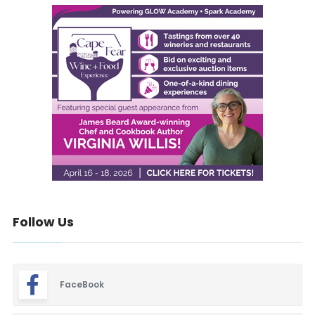
Follow Us
FaceBook