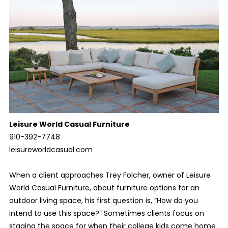
Leisure World Casual Furniture
910-392-7748
leisureworldcasual.com
When a client approaches Trey Folcher, owner of Leisure
World Casual Furniture, about furniture options for an
outdoor living space, his first question is, “How do you
intend to use this space?” Sometimes clients focus on
staging the space for when their college kids come home