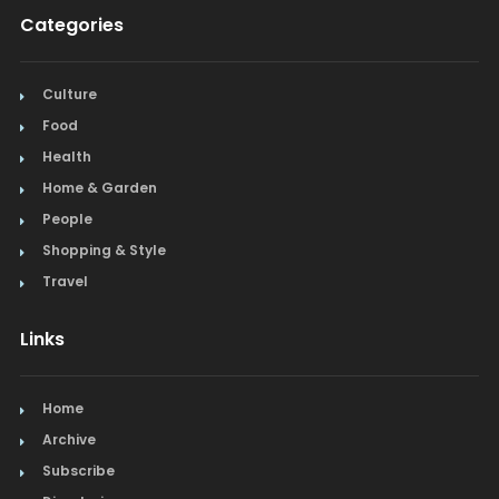
Categories
Culture
Food
Health
Home & Garden
People
Shopping & Style
Travel
Links
Home
Archive
Subscribe