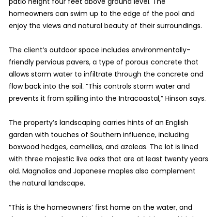
patio height four feet above ground level. The
homeowners can swim up to the edge of the pool and
enjoy the views and natural beauty of their surroundings.
The client’s outdoor space includes environmentally-
friendly pervious pavers, a type of porous concrete that
allows storm water to infiltrate through the concrete and
flow back into the soil. “This controls storm water and
prevents it from spilling into the Intracoastal,” Hinson says.
The property’s landscaping carries hints of an English
garden with touches of Southern influence, including
boxwood hedges, camellias, and azaleas. The lot is lined
with three majestic live oaks that are at least twenty years
old. Magnolias and Japanese maples also complement
the natural landscape.
“This is the homeowners’ first home on the water, and