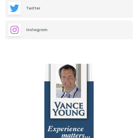
Twitter
Instagram