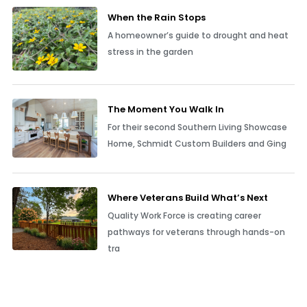
When the Rain Stops
A homeowner’s guide to drought and heat
stress in the garden
The Moment You Walk In
For their second Southern Living Showcase
Home, Schmidt Custom Builders and Ging
Where Veterans Build What’s Next
Quality Work Force is creating career
pathways for veterans through hands-on
tra