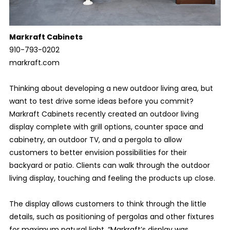
Markraft Cabinets
910-793-0202
markraft.com
Thinking about developing a new outdoor living area, but
want to test drive some ideas before you commit?
Markraft Cabinets recently created an outdoor living
display complete with grill options, counter space and
cabinetry, an outdoor TV, and a pergola to allow
customers to better envision possibilities for their
backyard or patio. Clients can walk through the outdoor
living display, touching and feeling the products up close.
The display allows customers to think through the little
details, such as positioning of pergolas and other fixtures
for maximum natural light. “Markraft’s display was