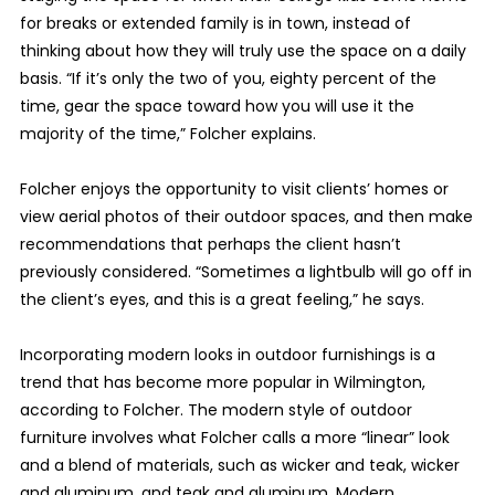
for breaks or extended family is in town, instead of
thinking about how they will truly use the space on a daily
basis. “If it’s only the two of you, eighty percent of the
time, gear the space toward how you will use it the
majority of the time,” Folcher explains.
Folcher enjoys the opportunity to visit clients’ homes or
view aerial photos of their outdoor spaces, and then make
recommendations that perhaps the client hasn’t
previously considered. “Sometimes a lightbulb will go off in
the client’s eyes, and this is a great feeling,” he says.
Incorporating modern looks in outdoor furnishings is a
trend that has become more popular in Wilmington,
according to Folcher. The modern style of outdoor
furniture involves what Folcher calls a more “linear” look
and a blend of materials, such as wicker and teak, wicker
and aluminum, and teak and aluminum. Modern