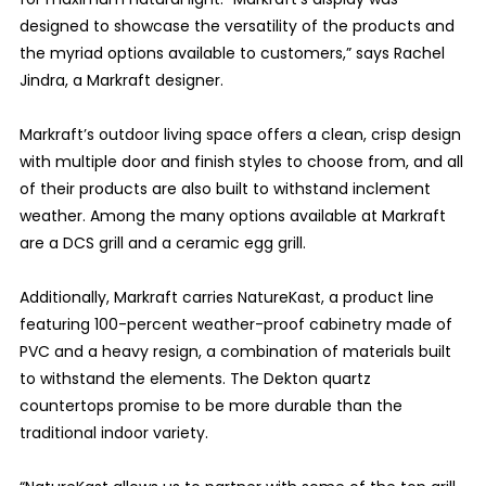
designed to showcase the versatility of the products and
the myriad options available to customers,” says Rachel
Jindra, a Markraft designer.
Markraft’s outdoor living space offers a clean, crisp design
with multiple door and finish styles to choose from, and all
of their products are also built to withstand inclement
weather. Among the many options available at Markraft
are a DCS grill and a ceramic egg grill.
Additionally, Markraft carries NatureKast, a product line
featuring 100-percent weather-proof cabinetry made of
PVC and a heavy resign, a combination of materials built
to withstand the elements. The Dekton quartz
countertops promise to be more durable than the
traditional indoor variety.