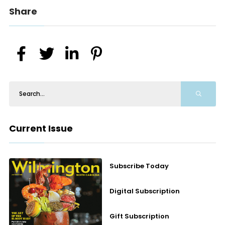
Share
Current Issue
Subscribe Today
Digital Subscription
Gift Subscription