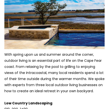
With spring upon us and summer around the corner,
outdoor living is an essential part of life on the Cape Fear
coast. From relaxing by the pool to grilling to enjoying
views of the Intracoastal, many local residents spend a lot
of their time outside during the warmer months. We spoke
with experts from three local outdoor living businesses on
how to create an ideal retreat in your own backyard.
Low Country Landscaping