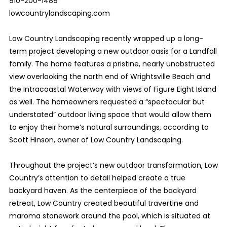
910-200-1489
lowcountrylandscaping.com
Low Country Landscaping recently wrapped up a long-
term project developing a new outdoor oasis for a Landfall
family. The home features a pristine, nearly unobstructed
view overlooking the north end of Wrightsville Beach and
the Intracoastal Waterway with views of Figure Eight Island
as well. The homeowners requested a “spectacular but
understated” outdoor living space that would allow them
to enjoy their home’s natural surroundings, according to
Scott Hinson, owner of Low Country Landscaping.
Throughout the project’s new outdoor transformation, Low
Country’s attention to detail helped create a true
backyard haven. As the centerpiece of the backyard
retreat, Low Country created beautiful travertine and
maroma stonework around the pool, which is situated at