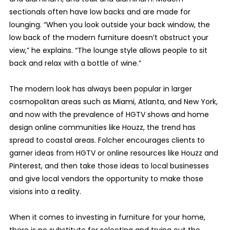
sectionals often have low backs and are made for
lounging. “When you look outside your back window, the
low back of the modern furniture doesn’t obstruct your
view,” he explains. “The lounge style allows people to sit
back and relax with a bottle of wine.”
The modern look has always been popular in larger
cosmopolitan areas such as Miami, Atlanta, and New York,
and now with the prevalence of HGTV shows and home
design online communities like Houzz, the trend has
spread to coastal areas. Folcher encourages clients to
garner ideas from HGTV or online resources like Houzz and
Pinterest, and then take those ideas to local businesses
and give local vendors the opportunity to make those
visions into a reality.
When it comes to investing in furniture for your home,