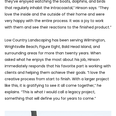
they’ve enjoyed watching the boats, dolphins, and birds
that regularly inhabit the Intracoastal,” Hinson says. “They
love the inside and the outside of their home and were
very happy with the entire process. It was a joy to work
with them and see their reactions to the finished product.”
Low Country Landscaping has been serving Wilmington,
Wrightsville Beach, Figure Eight, Bald Head Island, and
surrounding areas for more than twenty years. When
asked what he enjoys the most about his job, Hinson
immediately responds that his favorite part is working with
clients and helping them achieve their goals. “I love the
creative process from start to finish. With a larger project
like this, it is gratifying to see it all come together,” he
explains. “This is what I would call a legacy project,
something that will define you for years to come.”