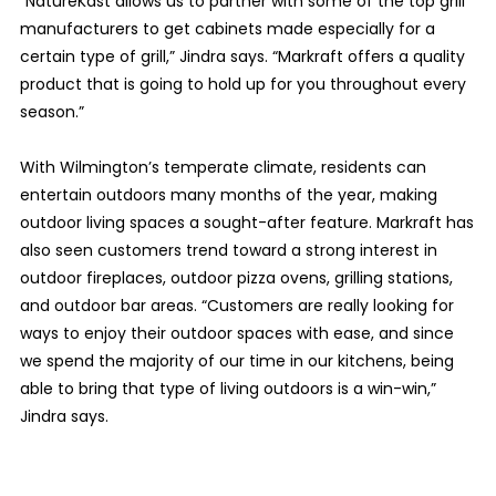
“NatureKast allows us to partner with some of the top grill
manufacturers to get cabinets made especially for a
certain type of grill,” Jindra says. “Markraft offers a quality
product that is going to hold up for you throughout every
season.”
With Wilmington’s temperate climate, residents can
entertain outdoors many months of the year, making
outdoor living spaces a sought-after feature. Markraft has
also seen customers trend toward a strong interest in
outdoor fireplaces, outdoor pizza ovens, grilling stations,
and outdoor bar areas. “Customers are really looking for
ways to enjoy their outdoor spaces with ease, and since
we spend the majority of our time in our kitchens, being
able to bring that type of living outdoors is a win-win,”
Jindra says.