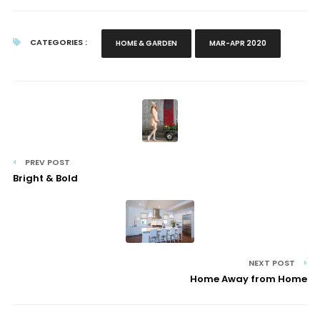
CATEGORIES :
HOME & GARDEN
MAR-APR 2020
PREV POST
Bright & Bold
NEXT POST
Home Away from Home