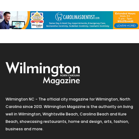
Wilmington NC - The official city magazine for Wilmington, North
Carolina since 2013. Wilmington Magazine is the authority on living
well in Wilmington, Wrightsville Beach, Carolina Beach and Kure
Beach, showcasing restaurants, home and design, arts, fashion,
business and more.