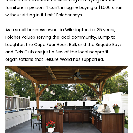
there is no substitute for selecting and trying out the
furniture in person. “I can’t imagine buying a $1,000 chair
without sitting in it first,” Folcher says.
As a small business owner in Wilmington for 35 years,
Folcher values serving the local community. Lump to
Laughter, the Cape Fear Heart Ball, and the Brigade Boys
and Girls Club are just a few of the local nonprofit
organizations that Leisure World has supported.