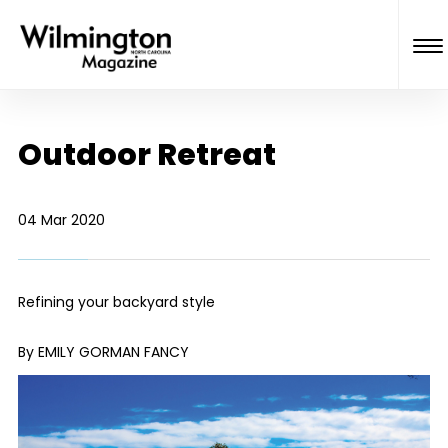
Outdoor Retreat
04 Mar 2020
Refining your backyard style
By EMILY GORMAN FANCY