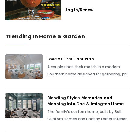
Log In/Renew
Trending In Home & Garden
Love at First Floor Plan
A couple finds their match in a modern
Southern home designed for gathering, pri
Blending Styles, Memories, and
Meaning Into One Wilmington Home
The family's custom home, built by Bell
Custom Homes and Lindsay Farber Interior