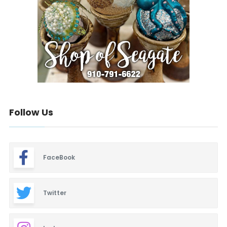
Follow Us
FaceBook
Twitter