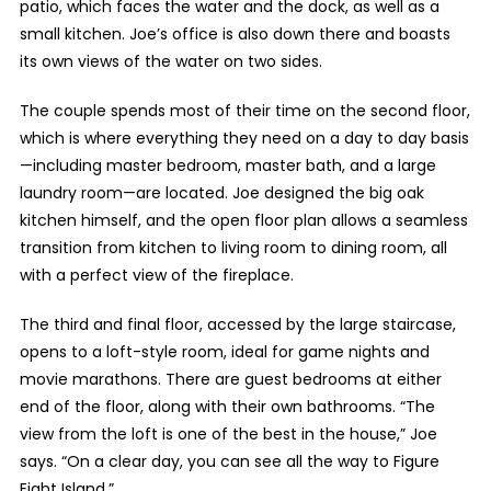
patio, which faces the water and the dock, as well as a
small kitchen. Joe’s office is also down there and boasts
its own views of the water on two sides.
The couple spends most of their time on the second floor,
which is where everything they need on a day to day basis
—including master bedroom, master bath, and a large
laundry room—are located. Joe designed the big oak
kitchen himself, and the open floor plan allows a seamless
transition from kitchen to living room to dining room, all
with a perfect view of the fireplace.
The third and final floor, accessed by the large staircase,
opens to a loft-style room, ideal for game nights and
movie marathons. There are guest bedrooms at either
end of the floor, along with their own bathrooms. “The
view from the loft is one of the best in the house,” Joe
says. “On a clear day, you can see all the way to Figure
Eight Island.”