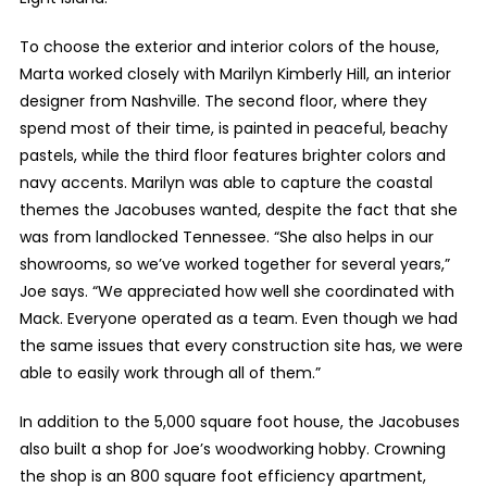
To choose the exterior and interior colors of the house,
Marta worked closely with Marilyn Kimberly Hill, an interior
designer from Nashville. The second floor, where they
spend most of their time, is painted in peaceful, beachy
pastels, while the third floor features brighter colors and
navy accents. Marilyn was able to capture the coastal
themes the Jacobuses wanted, despite the fact that she
was from landlocked Tennessee. “She also helps in our
showrooms, so we’ve worked together for several years,”
Joe says. “We appreciated how well she coordinated with
Mack. Everyone operated as a team. Even though we had
the same issues that every construction site has, we were
able to easily work through all of them.”
In addition to the 5,000 square foot house, the Jacobuses
also built a shop for Joe’s woodworking hobby. Crowning
the shop is an 800 square foot efficiency apartment,