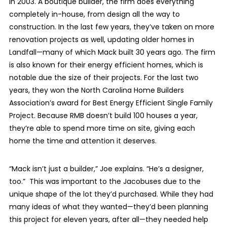
in 2003. A boutique builder, the firm does everything
completely in-house, from design all the way to
construction. In the last few years, they’ve taken on more
renovation projects as well, updating older homes in
Landfall—many of which Mack built 30 years ago. The firm
is also known for their energy efficient homes, which is
notable due the size of their projects. For the last two
years, they won the North Carolina Home Builders
Association’s award for Best Energy Efficient Single Family
Project. Because RMB doesn’t build 100 houses a year,
they’re able to spend more time on site, giving each
home the time and attention it deserves.
“Mack isn’t just a builder,” Joe explains. “He’s a designer,
too.”
This was important to the Jacobuses due to the
unique shape of the lot they’d purchased. While they had
many ideas of what they wanted—they’d been planning
this project for eleven years, after all—they needed help