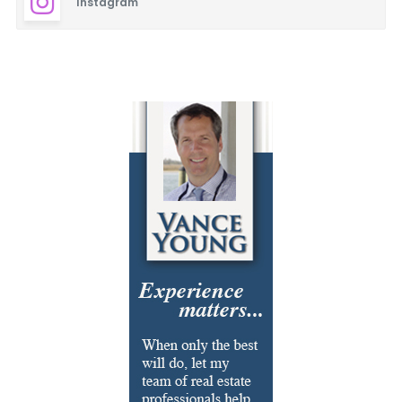
Instagram