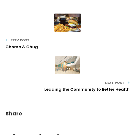
PREV POST
Chomp & Chug
NEXT POST
Leading the Community to Better Health
Share