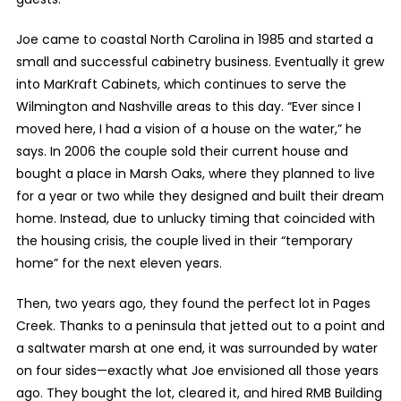
Joe came to coastal North Carolina in 1985 and started a
small and successful cabinetry business. Eventually it grew
into MarKraft Cabinets, which continues to serve the
Wilmington and Nashville areas to this day. “Ever since I
moved here, I had a vision of a house on the water,” he
says. In 2006 the couple sold their current house and
bought a place in Marsh Oaks, where they planned to live
for a year or two while they designed and built their dream
home. Instead, due to unlucky timing that coincided with
the housing crisis, the couple lived in their “temporary
home” for the next eleven years.
Then, two years ago, they found the perfect lot in Pages
Creek. Thanks to a peninsula that jetted out to a point and
a saltwater marsh at one end, it was surrounded by water
on four sides—exactly what Joe envisioned all those years
ago. They bought the lot, cleared it, and hired RMB Building