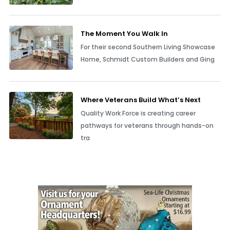
The Moment You Walk In
For their second Southern Living Showcase
Home, Schmidt Custom Builders and Ging
Where Veterans Build What’s Next
Quality Work Force is creating career
pathways for veterans through hands-on
tra