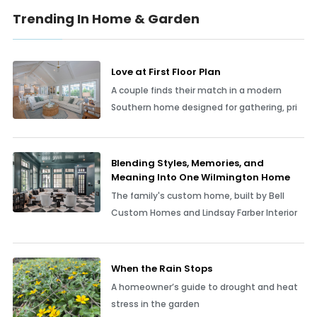
Trending In Home & Garden
Love at First Floor Plan
A couple finds their match in a modern
Southern home designed for gathering, pri
Blending Styles, Memories, and
Meaning Into One Wilmington Home
The family's custom home, built by Bell
Custom Homes and Lindsay Farber Interior
When the Rain Stops
A homeowner’s guide to drought and heat
stress in the garden