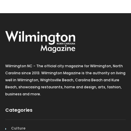
Wilmington NC - The official city magazine for Wilmington, North
Carolina since 2013. Wilmington Magazine is the authority on living
well in Wilmington, Wrightsville Beach, Carolina Beach and Kure
Beach, showcasing restaurants, home and design, arts, fashion,
business and more.
Categories
Culture