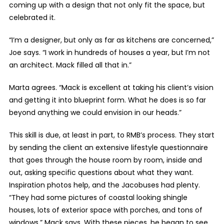
coming up with a design that not only fit the space, but
celebrated it.
“I’m a designer, but only as far as kitchens are concerned,”
Joe says. “I work in hundreds of houses a year, but I’m not
an architect. Mack filled all that in.”
Marta agrees. “Mack is excellent at taking his client’s vision
and getting it into blueprint form. What he does is so far
beyond anything we could envision in our heads.”
This skill is due, at least in part, to RMB’s process. They start
by sending the client an extensive lifestyle questionnaire
that goes through the house room by room, inside and
out, asking specific questions about what they want.
Inspiration photos help, and the Jacobuses had plenty.
“They had some pictures of coastal looking shingle
houses, lots of exterior space with porches, and tons of
windows,” Mack says. With these pieces, he began to see