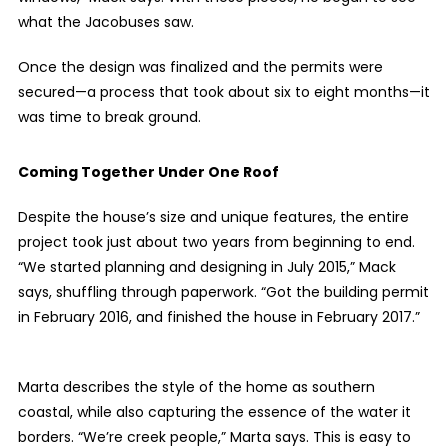
what the Jacobuses saw.
Once the design was finalized and the permits were
secured—a process that took about six to eight months—it
was time to break ground.
Coming Together Under One Roof
Despite the house’s size and unique features, the entire
project took just about two years from beginning to end.
“We started planning and designing in July 2015,” Mack
says, shuffling through paperwork. “Got the building permit
in February 2016, and finished the house in February 2017.”
Marta describes the style of the home as southern
coastal, while also capturing the essence of the water it
borders. “We’re creek people,” Marta says. This is easy to