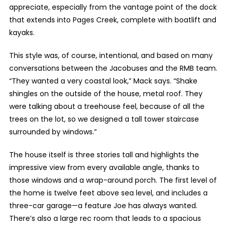
appreciate, especially from the vantage point of the dock
that extends into Pages Creek, complete with boatlift and
kayaks.
This style was, of course, intentional, and based on many
conversations between the Jacobuses and the RMB team.
“They wanted a very coastal look,” Mack says. “Shake
shingles on the outside of the house, metal roof. They
were talking about a treehouse feel, because of all the
trees on the lot, so we designed a tall tower staircase
surrounded by windows.”
The house itself is three stories tall and highlights the
impressive view from every available angle, thanks to
those windows and a wrap-around porch. The first level of
the home is twelve feet above sea level, and includes a
three-car garage—a feature Joe has always wanted.
There’s also a large rec room that leads to a spacious