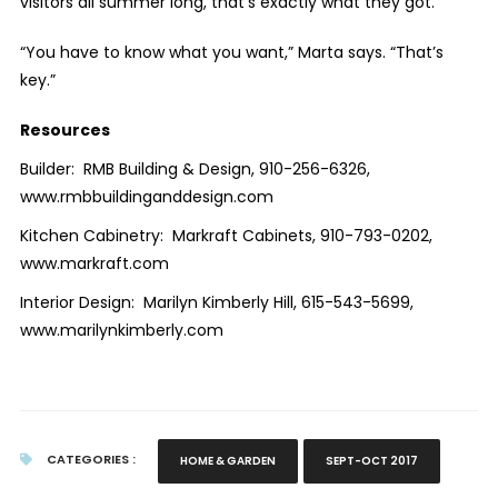
visitors all summer long, that’s exactly what they got.
“You have to know what you want,” Marta says. “That’s
key.”
Resources
Builder:
RMB Building & Design, 910-256-6326,
www.rmbbuildinganddesign.com
Kitchen Cabinetry:
Markraft Cabinets, 910-793-0202,
www.markraft.com
Interior Design:
Marilyn Kimberly Hill, 615-543-5699,
www.marilynkimberly.com
CATEGORIES :
HOME & GARDEN
SEPT-OCT 2017