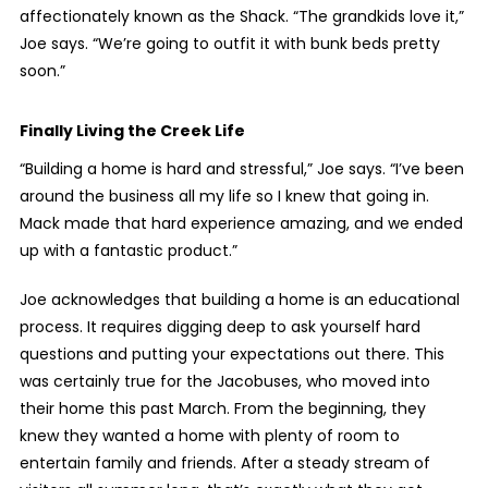
affectionately known as the Shack. “The grandkids love it,”
Joe says. “We’re going to outfit it with bunk beds pretty
soon.”
Finally Living the Creek Life
“Building a home is hard and stressful,” Joe says. “I’ve been
around the business all my life so I knew that going in.
Mack made that hard experience amazing, and we ended
up with a fantastic product.”
Joe acknowledges that building a home is an educational
process. It requires digging deep to ask yourself hard
questions and putting your expectations out there. This
was certainly true for the Jacobuses, who moved into
their home this past March. From the beginning, they
knew they wanted a home with plenty of room to
entertain family and friends. After a steady stream of