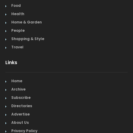
Food
Health
Home & Garden
People
Shopping & Style
Travel
Links
Home
Archive
Subscribe
Directories
Advertise
About Us
Privacy Policy