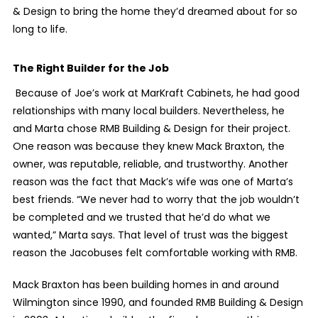
& Design to bring the home they’d dreamed about for so
long to life.
The Right Builder for the Job
Because of Joe’s work at MarKraft Cabinets, he had good
relationships with many local builders. Nevertheless, he
and Marta chose RMB Building & Design for their project.
One reason was because they knew Mack Braxton, the
owner, was reputable, reliable, and trustworthy. Another
reason was the fact that Mack’s wife was one of Marta’s
best friends. “We never had to worry that the job wouldn’t
be completed and we trusted that he’d do what we
wanted,” Marta says. That level of trust was the biggest
reason the Jacobuses felt comfortable working with RMB.
Mack Braxton has been building homes in and around
Wilmington since 1990, and founded RMB Building & Design