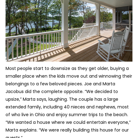
Most people start to downsize as they get older, buying a
smaller place when the kids move out and winnowing their
belongings to a few beloved pieces. Joe and Marta
Jacobus did the complete opposite. “We decided to
upsize,” Marta says, laughing. The couple has a large
extended family, including 40 nieces and nephews, most
of who live in Ohio and enjoy summer trips to the beach.
“We wanted a house where we could entertain everyone,”
Marta explains. “We were really building this house for our
guests.”