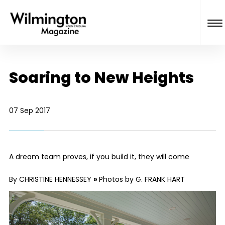
Soaring to New Heights
07 Sep 2017
A dream team proves, if you build it, they will come
By CHRISTINE HENNESSEY
»
Photos by G. FRANK HART