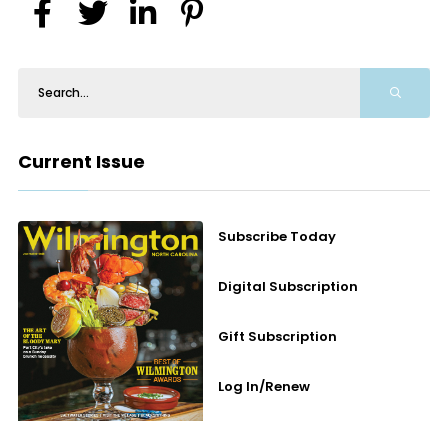
Current Issue
Subscribe Today
Digital Subscription
Gift Subscription
Log In/Renew