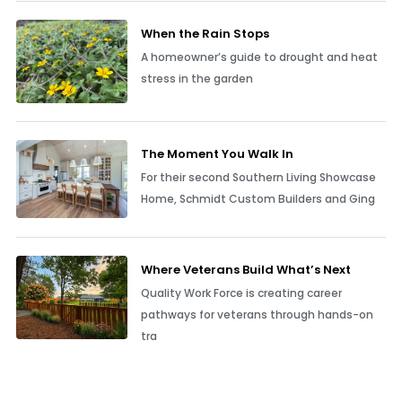
When the Rain Stops
A homeowner’s guide to drought and heat
stress in the garden
The Moment You Walk In
For their second Southern Living Showcase
Home, Schmidt Custom Builders and Ging
Where Veterans Build What’s Next
Quality Work Force is creating career
pathways for veterans through hands-on
tra