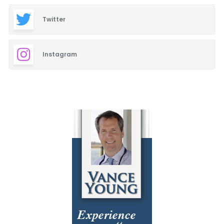
Twitter
Instagram