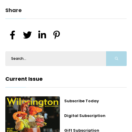
Share
Current Issue
Subscribe Today
Digital Subscription
Gift Subscription