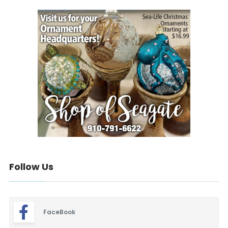
Follow Us
FaceBook