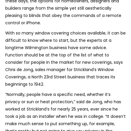
these days, the options for homeowners, designers and
builders range from the simple yet still aesthetically
pleasing to blinds that obey the commands of a remote
control or iPhone.
With so many window covering choices available, it can be
difficult to know where to start, but the experts at a
longtime Wilmington business have some advice.
Function should be at the top of the list of what to
consider for people in the market for new coverings, says
Chris de Jong, sales manager for Strickland’s Window
Coverings, a North 23
rd
Street business that traces its
beginnings to 1942.
“Normally, people have a specific need, whether it’s
privacy or sun or heat protection,” said de Jong, who has
worked at Strickland’s for nearly 25 years, ever since he
took a job as an installer when he was in college. “It doesn’t
make much sense to put something up, for example,