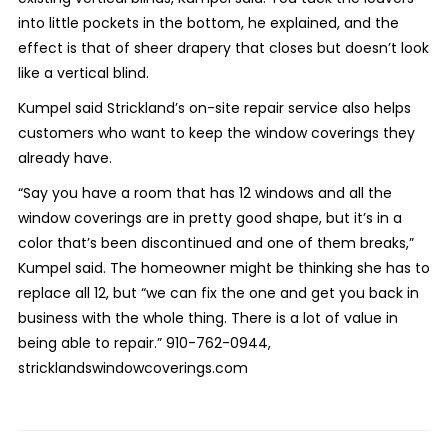
into little pockets in the bottom, he explained, and the
effect is that of sheer drapery that closes but doesn’t look
like a vertical blind.
Kumpel said Strickland’s on-site repair service also helps
customers who want to keep the window coverings they
already have.
“Say you have a room that has 12 windows and all the
window coverings are in pretty good shape, but it’s in a
color that’s been discontinued and one of them breaks,”
Kumpel said. The homeowner might be thinking she has to
replace all 12, but “we can fix the one and get you back in
business with the whole thing. There is a lot of value in
being able to repair.”
910-762-0944,
stricklandswindowcoverings.
com