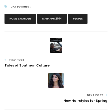
CATEGORIES :
HOME & GARDEN
MAR-APR 2014
PEOPLE
PREV POST
Tales of Southern Culture
NEXT POST
New Hairstyles for Spring