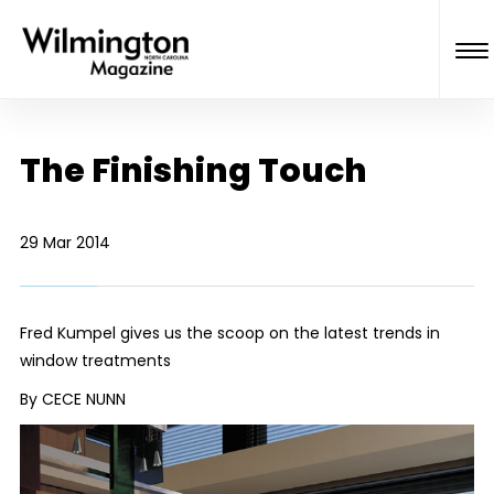
The Finishing Touch
29 Mar 2014
Fred Kumpel gives us the scoop on the latest trends in
window treatments
By CECE NUNN