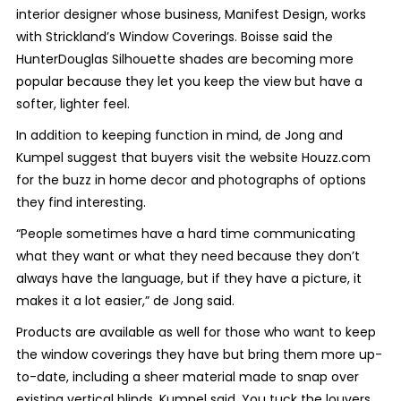
interior designer whose business, Manifest Design, works
with Strickland’s Window Coverings. Boisse said the
HunterDouglas Silhouette shades are becoming more
popular because they let you keep the view but have a
softer, lighter feel.
In addition to keeping function in mind, de Jong and
Kumpel suggest that buyers visit the website Houzz.com
for the buzz in home decor and photographs of options
they find interesting.
“People sometimes have a hard time communicating
what they want or what they need because they don’t
always have the language, but if they have a picture, it
makes it a lot easier,” de Jong said.
Products are available as well for those who want to keep
the window coverings they have but bring them more up-
to-date, including a sheer material made to snap over
existing vertical blinds, Kumpel said. You tuck the louvers