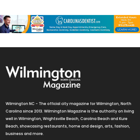
Wilmington NC - The official city magazine for Wilmington, North
Carolina since 2013. Wilmington Magazine is the authority on living
well in Wilmington, Wrightsville Beach, Carolina Beach and Kure
Beach, showcasing restaurants, home and design, arts, fashion,
business and more.