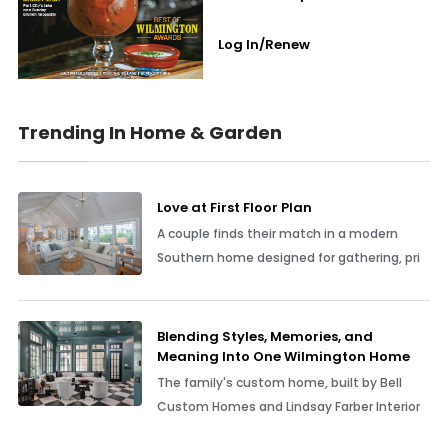
Log In/Renew
Trending In Home & Garden
Love at First Floor Plan
A couple finds their match in a modern
Southern home designed for gathering, pri
Blending Styles, Memories, and
Meaning Into One Wilmington Home
The family's custom home, built by Bell
Custom Homes and Lindsay Farber Interior