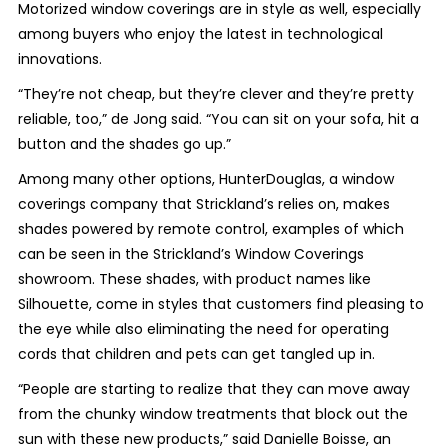
Motorized window coverings are in style as well, especially
among buyers who enjoy the latest in technological
innovations.
“They’re not cheap, but they’re clever and they’re pretty
reliable, too,” de Jong said. “You can sit on your sofa, hit a
button and the shades go up.”
Among many other options, HunterDouglas, a window
coverings company that Strickland’s relies on, makes
shades powered by remote control, examples of which
can be seen in the Strickland’s Window Coverings
showroom. These shades, with product names like
Silhouette, come in styles that customers find pleasing to
the eye while also eliminating the need for operating
cords that children and pets can get tangled up in.
“People are starting to realize that they can move away
from the chunky window treatments that block out the
sun with these new products,” said Danielle Boisse, an