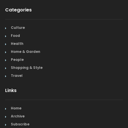
Categories
Culture
Food
Health
Home & Garden
People
Shopping & Style
Travel
Links
Home
Archive
Subscribe