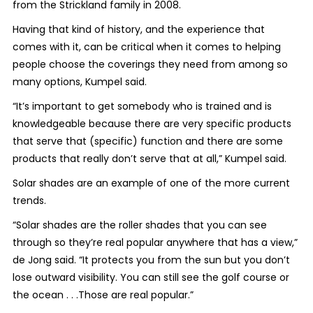
from the Strickland family in 2008.
Having that kind of history, and the experience that
comes with it, can be critical when it comes to helping
people choose the coverings they need from among so
many options, Kumpel said.
“It’s important to get somebody who is trained and is
knowledgeable because there are very specific products
that serve that (specific) function and there are some
products that really don’t serve that at all,” Kumpel said.
Solar shades are an example of one of the more current
trends.
“Solar shades are the roller shades that you can see
through so they’re real popular anywhere that has a view,”
de Jong said. “It protects you from the sun but you don’t
lose outward visibility. You can still see the golf course or
the ocean . . .Those are real popular.”