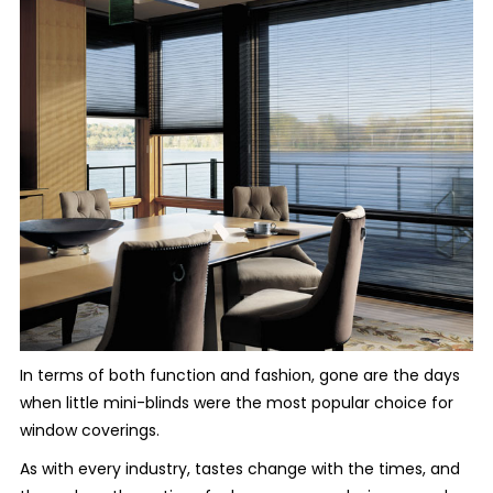
In terms of both function and fashion, gone are the days
when little mini-blinds were the most popular choice for
window coverings.
As with every industry, tastes change with the times, and