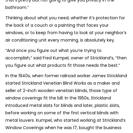
that’s pretty but not going to give you privacy in the
bathroom.”
Thinking about what you need, whether it’s protection for
the back of a couch or a painting that faces your
windows, or to keep from having to look at your neighbor’s
air conditioning unit every morning, is absolutely key.
“And once you figure out what you’re trying to
accomplish,” said Fred Kumpel, owner of Strickland’s, “then
you figure out what products fit those needs the best.”
In the 1940s, when former railroad worker James Strickland
started Strickland Venetian Blind Works as a maker and
seller of 2-inch wooden venetian blinds, those type of
window coverings fit the bill. In the 1950s, Strickland
introduced metal slats for blinds and later, plastic slats,
before working on some of the first vertical blinds with
metal louvers. Kumpel, who started working at Strickland’s
Window Coverings when he was 17, bought the business