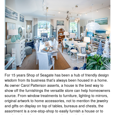
For 15 years Shop of Seagate has been a hub of friendly design
wisdom from its business that’s always been housed in a home.
As owner Carol Patterson asserts, a house is the best way to
show off the furnishings the versatile store can help homeowners
source. From window treatments to furniture, lighting to mirrors,
original artwork to home accessories, not to mention the jewelry
and gifts on display on top of tables, bureaus and chests, the
assortment is a one-stop-shop to easily furnish a house or to