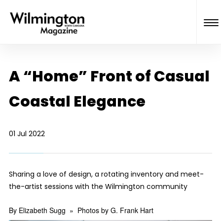
A “Home” Front of Casual
Coastal Elegance
01 Jul 2022
Sharing a love of design, a rotating inventory and meet-
the-artist sessions with the Wilmington community
By Elizabeth Sugg
»
Photos by G. Frank Hart