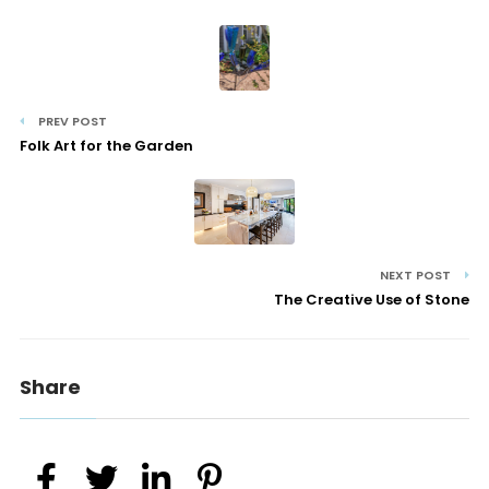
PREV POST
Folk Art for the Garden
NEXT POST
The Creative Use of Stone
Share