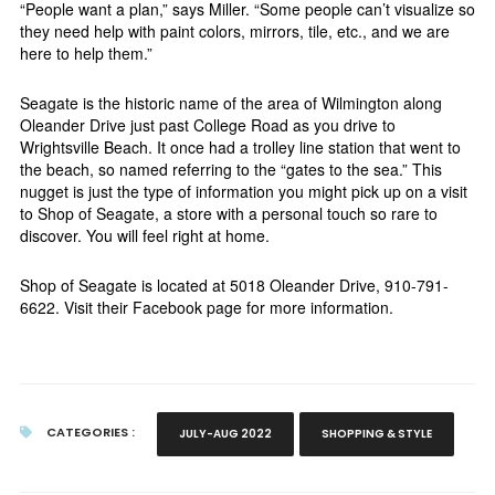
“People want a plan,” says Miller. “Some people can’t visualize so
they need help with paint colors, mirrors, tile, etc., and we are
here to help them.”
Seagate is the historic name of the area of Wilmington along
Oleander Drive just past College Road as you drive to
Wrightsville Beach. It once had a trolley line station that went to
the beach, so named referring to the “gates to the sea.” This
nugget is just the type of information you might pick up on a visit
to Shop of Seagate, a store with a personal touch so rare to
discover. You will feel right at home.
Shop of Seagate is located at 5018 Oleander Drive, 910-791-
6622. Visit their Facebook page for more information.
CATEGORIES :
JULY-AUG 2022
SHOPPING & STYLE