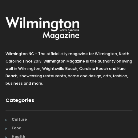
Wilmington NC - The official city magazine for Wilmington, North
Carolina since 2013. Wilmington Magazine is the authority on living
well in Wilmington, Wrightsville Beach, Carolina Beach and Kure
Beach, showcasing restaurants, home and design, arts, fashion,
business and more.
Categories
Culture
Food
Health