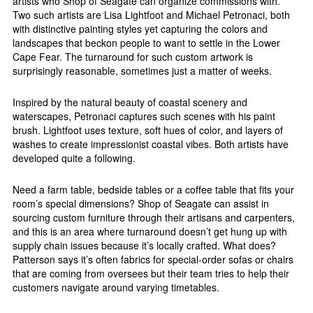
artists who Shop of Seagate can organize commissions with.
Two such artists are Lisa Lightfoot and Michael Petronaci, both
with distinctive painting styles yet capturing the colors and
landscapes that beckon people to want to settle in the Lower
Cape Fear. The turnaround for such custom artwork is
surprisingly reasonable, sometimes just a matter of weeks.
Inspired by the natural beauty of coastal scenery and
waterscapes, Petronaci captures such scenes with his paint
brush. Lightfoot uses texture, soft hues of color, and layers of
washes to create impressionist coastal vibes. Both artists have
developed quite a following.
Need a farm table, bedside tables or a coffee table that fits your
room’s special dimensions? Shop of Seagate can assist in
sourcing custom furniture through their artisans and carpenters,
and this is an area where turnaround doesn’t get hung up with
supply chain issues because it’s locally crafted. What does?
Patterson says it’s often fabrics for special-order sofas or chairs
that are coming from oversees but their team tries to help their
customers navigate around varying timetables.