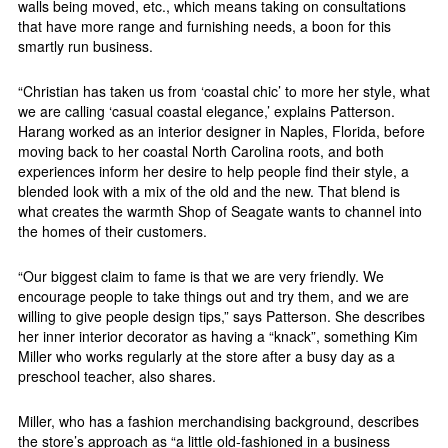
walls being moved, etc., which means taking on consultations
that have more range and furnishing needs, a boon for this
smartly run business.
“Christian has taken us from ‘coastal chic’ to more her style, what
we are calling ‘casual coastal elegance,’ explains Patterson.
Harang worked as an interior designer in Naples, Florida, before
moving back to her coastal North Carolina roots, and both
experiences inform her desire to help people find their style, a
blended look with a mix of the old and the new. That blend is
what creates the warmth Shop of Seagate wants to channel into
the homes of their customers.
“Our biggest claim to fame is that we are very friendly. We
encourage people to take things out and try them, and we are
willing to give people design tips,” says Patterson. She describes
her inner interior decorator as having a “knack”, something Kim
Miller who works regularly at the store after a busy day as a
preschool teacher, also shares.
Miller, who has a fashion merchandising background, describes
the store’s approach as “a little old-fashioned in a business