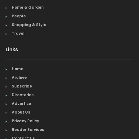
Home & Garden
People
Shopping & Style
Travel
Links
Home
Archive
Subscribe
Directories
Advertise
About Us
Privacy Policy
Reader Services
Contact Us