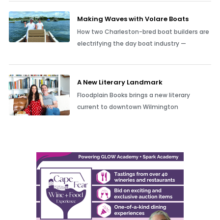
Making Waves with Volare Boats
How two Charleston-bred boat builders are
electrifying the day boat industry —
A New Literary Landmark
Floodplain Books brings a new literary
current to downtown Wilmington