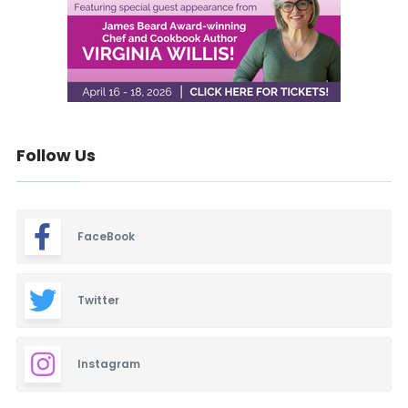
Follow Us
FaceBook
Twitter
Instagram