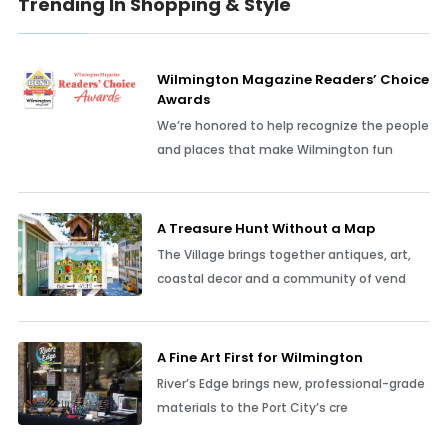
Trending In Shopping & Style
Wilmington Magazine Readers’ Choice
Awards
We’re honored to help recognize the people
and places that make Wilmington fun
A Treasure Hunt Without a Map
The Village brings together antiques, art,
coastal decor and a community of vend
A Fine Art First for Wilmington
River’s Edge brings new, professional-grade
materials to the Port City’s cre