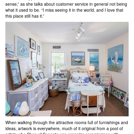
sense,” as she talks about customer service in general not being
what it used to be. “I miss seeing it in the world, and I love that
this place still has it.”
When walking through the attractive rooms full of furnishings and
ideas, artwork is everywhere, much of it original from a pool of