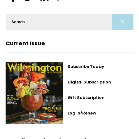
Current Issue
Subscribe Today
Digital Subscription
Gift Subscription
Log In/Renew