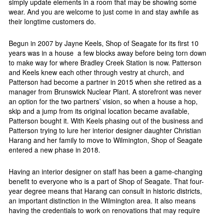
simply update elements in a room that may be showing some
wear. And you are welcome to just come in and stay awhile as
their longtime customers do.
Begun in 2007 by Jayne Keels, Shop of Seagate for its first 10
years was in a house
a few blocks away before being torn down
to make way for where Bradley Creek Station is now. Patterson
and Keels knew each other through vestry at church, and
Patterson had become a partner in 2015 when she retired as a
manager from Brunswick Nuclear Plant. A storefront was never
an option for the two partners’ vision, so when a house a hop,
skip and a jump from its original location became available,
Patterson bought it. With Keels phasing out of the business and
Patterson trying to lure her interior designer daughter Christian
Harang and her family to move to Wilmington, Shop of Seagate
entered a new phase in 2018.
Having an interior designer on staff has been a game-changing
benefit to everyone who is a part of Shop of Seagate. That four-
year degree means that Harang can consult in historic districts,
an important distinction in the Wilmington area. It also means
having the credentials to work on renovations that may require