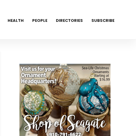
HEALTH
PEOPLE
DIRECTORIES
SUBSCRIBE