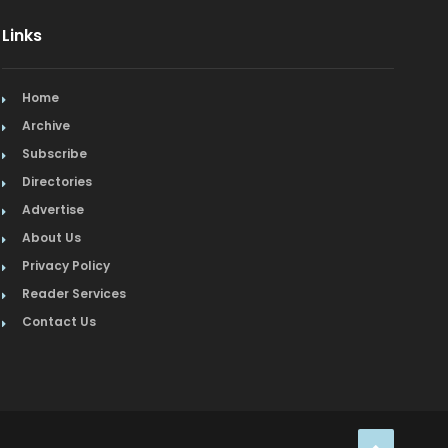
Links
Organic
Organic Grocery
Home
Picture Framing
Archive
Subscribe
Pizza
Directories
Advertise
Real Estate
About Us
Recreation
Privacy Policy
Reader Services
Restaurants
Contact Us
Salon & Spa
Schools & Universities
Seafood