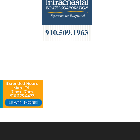
HOA Management
Home Builders & Remodelers
Home Decor
Hotels
Interior Design
Italian
Jewelry
Kitchen & Bath
Lamps & Lighting
Mexican