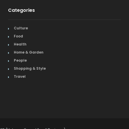
Categories
Culture
Food
Health
Home & Garden
People
Shopping & Style
Travel