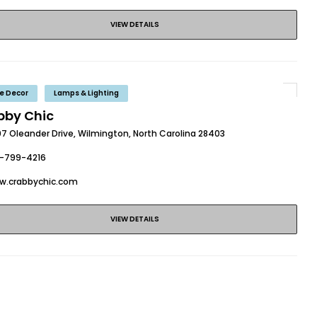
VIEW DETAILS
e Decor
Lamps & Lighting
bby Chic
07 Oleander Drive, Wilmington, North Carolina 28403
0-799-4216
w.crabbychic.com
VIEW DETAILS