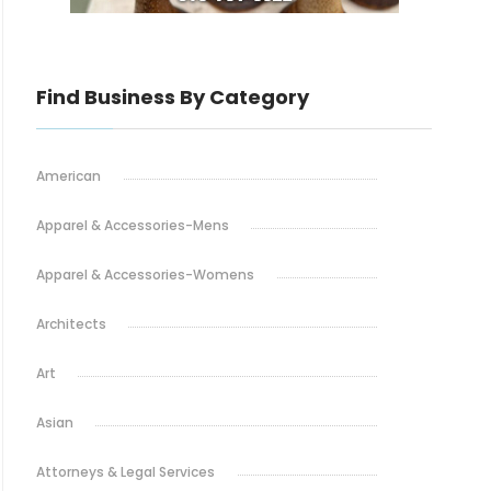
Find Business By Category
American
Apparel & Accessories-Mens
Apparel & Accessories-Womens
Architects
Art
Asian
Attorneys & Legal Services