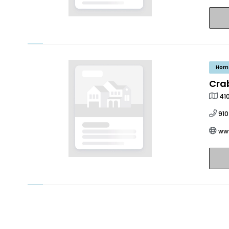
Hom
Cra
41
91
ww