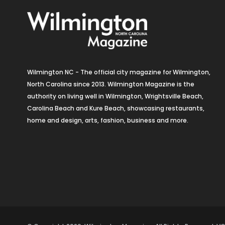
Wilmington NC - The official city magazine for Wilmington,
North Carolina since 2013. Wilmington Magazine is the
authority on living well in Wilmington, Wrightsville Beach,
Carolina Beach and Kure Beach, showcasing restaurants,
home and design, arts, fashion, business and more.