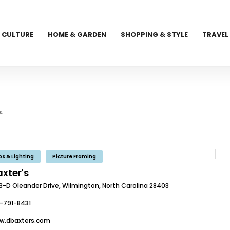
CULTURE
HOME & GARDEN
SHOPPING & STYLE
TRAVEL
.
s & Lighting
Picture Framing
axter's
13-D Oleander Drive, Wilmington, North Carolina 28403
-791-8431
w.dbaxters.com