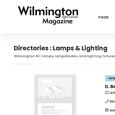
FOOD
Directories : Lamps & Lighting
Wilmington NC lamps, lampshades, and lighting fixtures
Lamp
D. B
41
910
ww