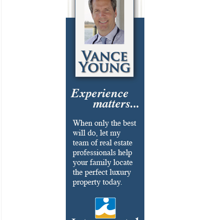
Cosmetic Surgery
Delicatessen
Dentistry
Event Facilities
Fabrics & Upholstery
Flooring & Rugs
Fondue
French
Furniture
Gifts