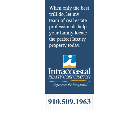
Fondue
French
Furniture
Gifts
HOA Management
Home Builders & Remodelers
Home Decor
Hotels
Interior Design
Italian