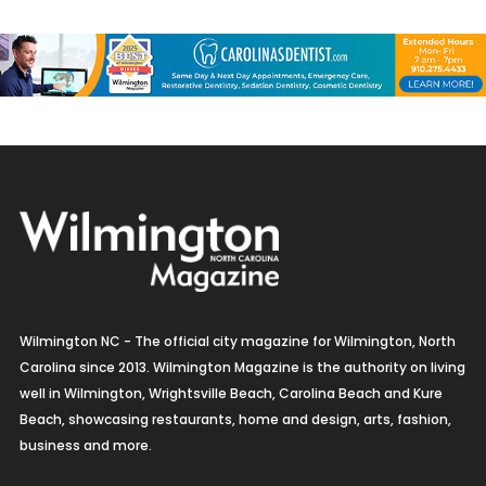
Jewelry
Kitchen & Bath
Lamps & Lighting
Mexican
Organic
Organic Grocery
Picture Framing
Wilmington NC - The official city magazine for Wilmington, North
Pizza
Carolina since 2013. Wilmington Magazine is the authority on living
well in Wilmington, Wrightsville Beach, Carolina Beach and Kure
Real Estate
Beach, showcasing restaurants, home and design, arts, fashion,
business and more.
Recreation