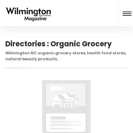
Directories : Organic Grocery
Wilmington NC organic grocery stores, health food stores,
natural beauty products.