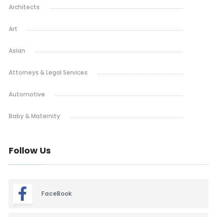
Architects
Art
Asian
Attorneys & Legal Services
Automotive
Baby & Maternity
Barbeque
Follow Us
Bars & Lounges
Blinds & Shutters
FaceBook
Burgers