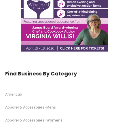
Find Business By Category
American
Apparel & Accessories-Mens
Apparel & Accessories-Womens