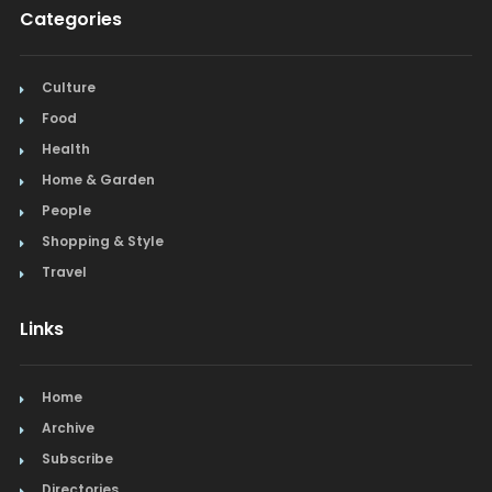
Categories
Restaurants
Salon & Spa
Culture
Food
Schools & Universities
Health
Seafood
Home & Garden
People
Steak
Shopping & Style
Tapas
Travel
Toys
Links
Window Treatments
Home
Archive
Subscribe
Directories