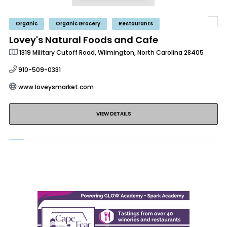
Organic
Organic Grocery
Restaurants
Lovey's Natural Foods and Cafe
1319 Military Cutoff Road, Wilmington, North Carolina 28405
910-509-0331
www.loveysmarket.com
VIEW DETAILS