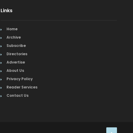
Links
Organic
Organic Grocery
Home
Picture Framing
Archive
Subscribe
Pizza
Directories
Advertise
Real Estate
About Us
Recreation
Privacy Policy
Reader Services
Restaurants
Contact Us
Salon & Spa
Schools & Universities
Seafood