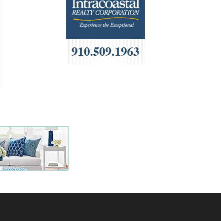
HOA Management
Home Builders & Remodelers
Home Decor
Hotels
Interior Design
Italian
Jewelry
Kitchen & Bath
Lamps & Lighting
Mexican