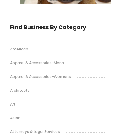
Find Business By Category
American
Apparel & Accessories-Mens
Apparel & Accessories-Womens
Architects
Art
Asian
Attorneys & Legal Services