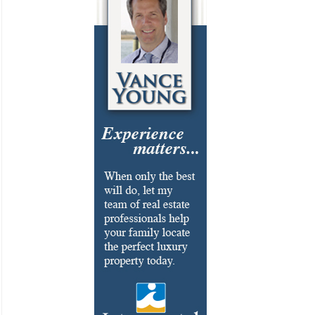
Cosmetic Surgery
Delicatessen
Dentistry
Event Facilities
Fabrics & Upholstery
Flooring & Rugs
Fondue
French
Furniture
Gifts