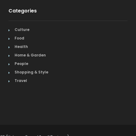
Categories
Culture
Food
Health
Home & Garden
People
Shopping & Style
Travel