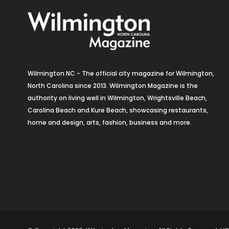
Wilmington NC - The official city magazine for Wilmington,
North Carolina since 2013. Wilmington Magazine is the
authority on living well in Wilmington, Wrightsville Beach,
Carolina Beach and Kure Beach, showcasing restaurants,
home and design, arts, fashion, business and more.