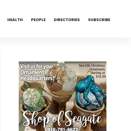
HEALTH
PEOPLE
DIRECTORIES
SUBSCRIBE