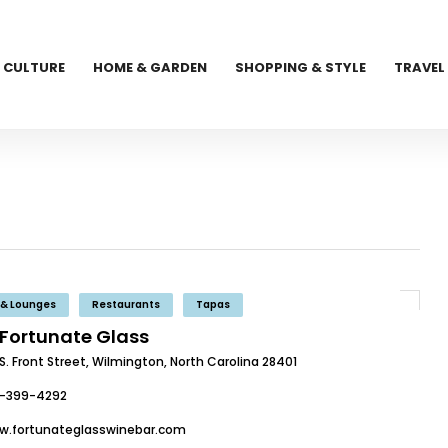
CULTURE
HOME & GARDEN
SHOPPING & STYLE
TRAVEL
 & Lounges
Restaurants
Tapas
 Fortunate Glass
S. Front Street, Wilmington, North Carolina 28401
0-399-4292
w.fortunateglasswinebar.com