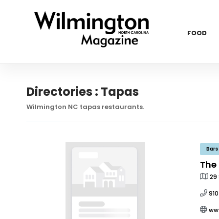
FOOD
Directories : Tapas
Wilmington NC tapas restaurants.
Bars
The
29 
91
ww