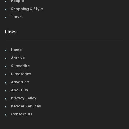
People
Steak
Shopping & Style
Tapas
Travel
Toys
Links
Window Treatments
Home
Archive
Subscribe
Directories
Advertise
About Us
Privacy Policy
Reader Services
Contact Us