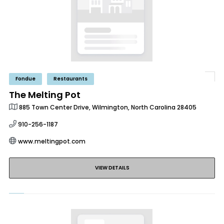
Fondue
Restaurants
The Melting Pot
885 Town Center Drive, Wilmington, North Carolina 28405
910-256-1187
www.meltingpot.com
VIEW DETAILS