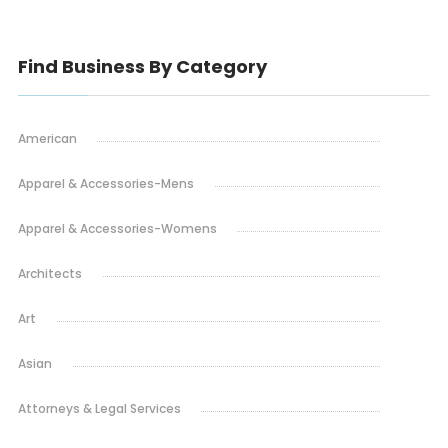
Find Business By Category
American
Apparel & Accessories-Mens
Apparel & Accessories-Womens
Architects
Art
Asian
Attorneys & Legal Services