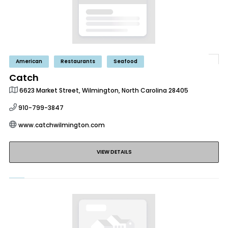
American
Restaurants
Seafood
Catch
6623 Market Street, Wilmington, North Carolina 28405
910-799-3847
www.catchwilmington.com
VIEW DETAILS