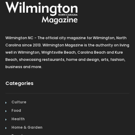
Organic
Organic Grocery
Picture Framing
Wilmington NC - The official city magazine for Wilmington, North
Pizza
Carolina since 2013. Wilmington Magazine is the authority on living
well in Wilmington, Wrightsville Beach, Carolina Beach and Kure
Real Estate
Beach, showcasing restaurants, home and design, arts, fashion,
business and more.
Recreation
Categories
Restaurants
Salon & Spa
Culture
Food
Schools & Universities
Health
Seafood
Home & Garden