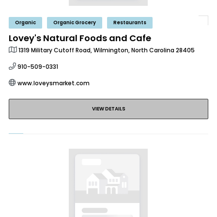
Organic
Organic Grocery
Restaurants
Lovey's Natural Foods and Cafe
1319 Military Cutoff Road, Wilmington, North Carolina 28405
910-509-0331
www.loveysmarket.com
VIEW DETAILS