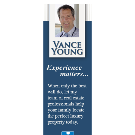
Cosmetic Surgery
Delicatessen
Dentistry
Event Facilities
Fabrics & Upholstery
Flooring & Rugs
Fondue
French
Furniture
Gifts