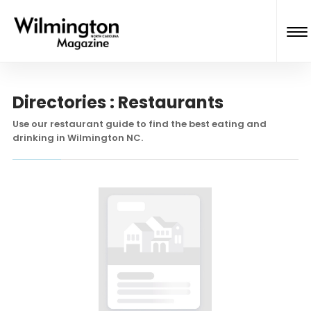
Directories : Restaurants
Use our restaurant guide to find the best eating and
drinking in Wilmington NC.