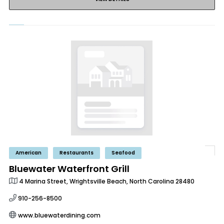
American
Restaurants
Seafood
Bluewater Waterfront Grill
4 Marina Street, Wrightsville Beach, North Carolina 28480
910-256-8500
www.bluewaterdining.com