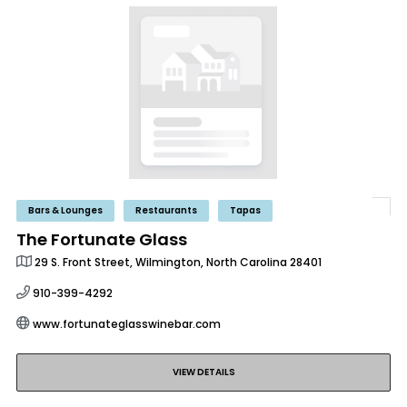
Bars & Lounges
Restaurants
Tapas
The Fortunate Glass
29 S. Front Street, Wilmington, North Carolina 28401
910-399-4292
www.fortunateglasswinebar.com
VIEW DETAILS