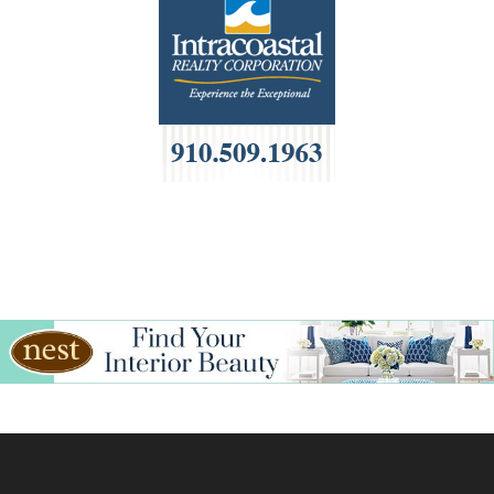
HOA Management
Home Builders & Remodelers
Home Decor
Hotels
Interior Design
Italian
Jewelry
Kitchen & Bath
Lamps & Lighting
Mexican