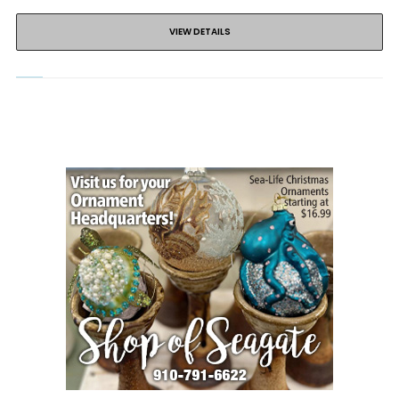
VIEW DETAILS