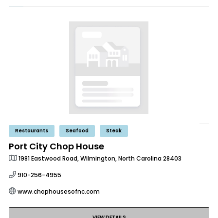
Restaurants
Seafood
Steak
Port City Chop House
1981 Eastwood Road, Wilmington, North Carolina 28403
910-256-4955
www.chophousesofnc.com
VIEW DETAILS