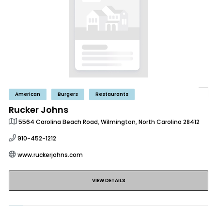
American
Burgers
Restaurants
Rucker Johns
5564 Carolina Beach Road, Wilmington, North Carolina 28412
910-452-1212
www.ruckerjohns.com
VIEW DETAILS