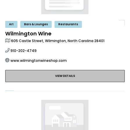
Art
Bars & Lounges
Restaurants
Wilmington Wine
605 Castle Street, Wilmington, North Carolina 28401
910-202-4749
www.wilmingtonwineshop.com
VIEW DETAILS