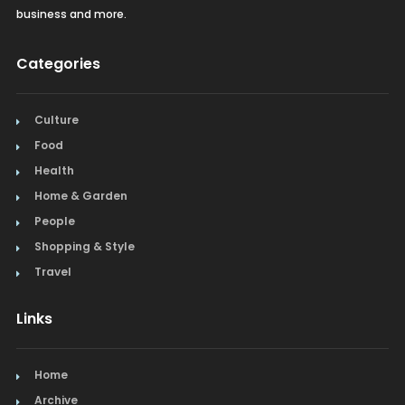
business and more.
Recreation
Categories
Restaurants
Salon & Spa
Culture
Food
Schools & Universities
Health
Seafood
Home & Garden
People
Steak
Shopping & Style
Tapas
Travel
Toys
Links
Window Treatments
Home
Archive