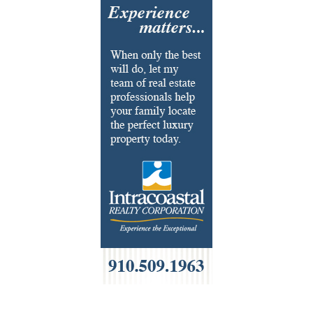
Flooring & Rugs
Fondue
French
Furniture
Gifts
HOA Management
Home Builders & Remodelers
Home Decor
Hotels
Interior Design