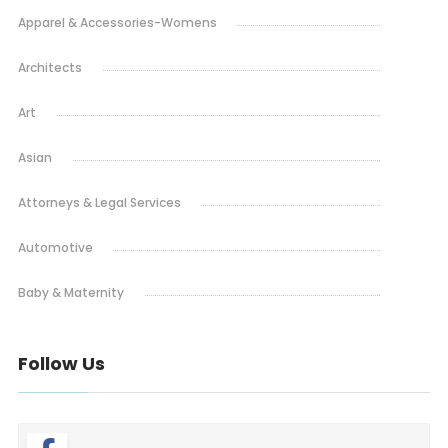
Apparel & Accessories-Womens
Architects
Art
Asian
Attorneys & Legal Services
Automotive
Baby & Maternity
Barbeque
Follow Us
Bars & Lounges
Blinds & Shutters