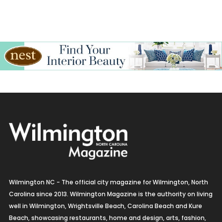
Italian
Jewelry
Kitchen & Bath
Lamps & Lighting
Mexican
Organic
Organic Grocery
Picture Framing
Wilmington NC - The official city magazine for Wilmington, North
Pizza
Carolina since 2013. Wilmington Magazine is the authority on living
well in Wilmington, Wrightsville Beach, Carolina Beach and Kure
Real Estate
Beach, showcasing restaurants, home and design, arts, fashion,