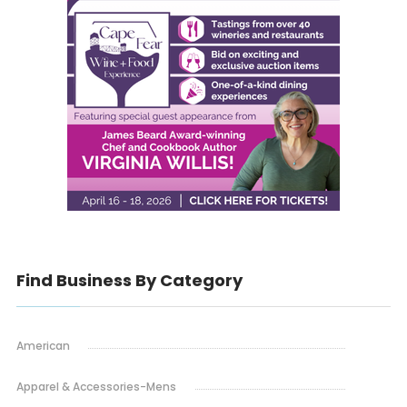
Find Business By Category
American
Apparel & Accessories-Mens