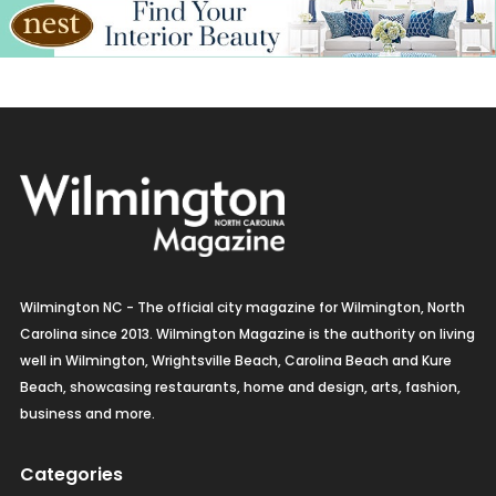
Kitchen & Bath
Lamps & Lighting
Mexican
Organic
Organic Grocery
Picture Framing
Wilmington NC - The official city magazine for Wilmington, North
Pizza
Carolina since 2013. Wilmington Magazine is the authority on living
well in Wilmington, Wrightsville Beach, Carolina Beach and Kure
Real Estate
Beach, showcasing restaurants, home and design, arts, fashion,
business and more.
Recreation
Categories
Restaurants