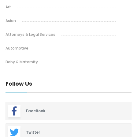
Art
Asian
Attorneys & Legal Services
Automotive
Baby & Maternity
Barbeque
Follow Us
Bars & Lounges
Blinds & Shutters
FaceBook
Burgers
Business Promotion
Twitter