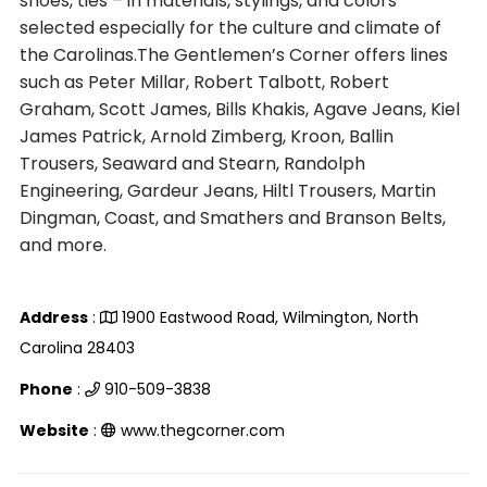
shoes, ties – in materials, stylings, and colors
selected especially for the culture and climate of
the Carolinas.The Gentlemen’s Corner offers lines
such as Peter Millar, Robert Talbott, Robert
Graham, Scott James, Bills Khakis, Agave Jeans, Kiel
James Patrick, Arnold Zimberg, Kroon, Ballin
Trousers, Seaward and Stearn, Randolph
Engineering, Gardeur Jeans, Hiltl Trousers, Martin
Dingman, Coast, and Smathers and Branson Belts,
and more.
Address
:
1900 Eastwood Road, Wilmington, North
Carolina 28403
Phone
:
910-509-3838
Website
:
www.thegcorner.com