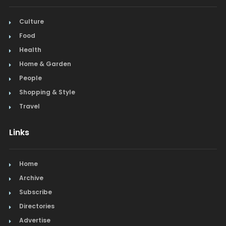
Salon & Spa
Culture
Food
Schools & Universities
Health
Seafood
Home & Garden
People
Steak
Shopping & Style
Tapas
Travel
Toys
Links
Window Treatments
Home
Archive
Subscribe
Directories
Advertise