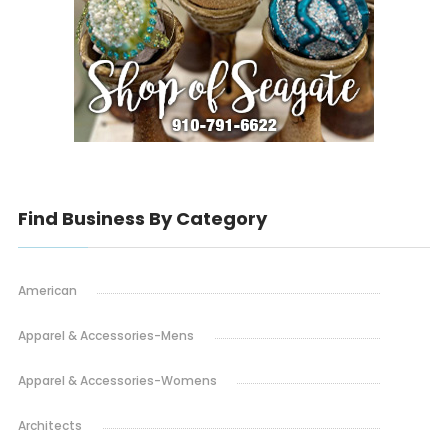
Find Business By Category
American
Apparel & Accessories-Mens
Apparel & Accessories-Womens
Architects