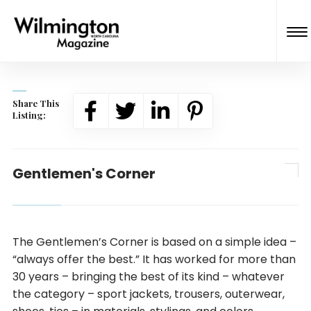
Share This
Listing:
Gentlemen's Corner
The Gentlemen’s Corner is based on a simple idea –
“always offer the best.” It has worked for more than
30 years – bringing the best of its kind – whatever
the category – sport jackets, trousers, outerwear,