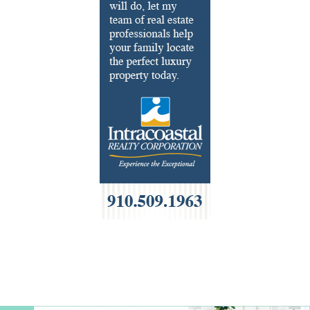
French
Furniture
Gifts
HOA Management
Home Builders & Remodelers
Home Decor
Hotels
Interior Design
Italian
Jewelry