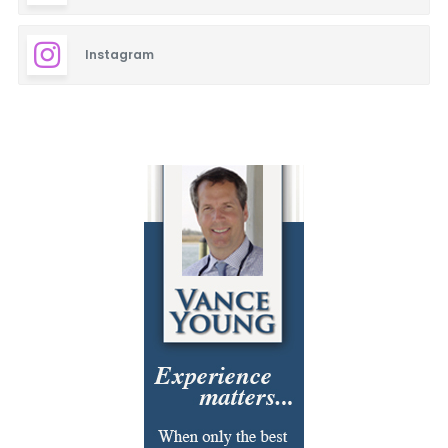
Cajun
Instagram
Carpet Cleaning
Closets
Cosmetic Surgery
Delicatessen
Dentistry
Event Facilities
Fabrics & Upholstery
Flooring & Rugs
Fondue