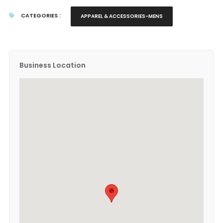
CATEGORIES :
APPAREL & ACCESSORIES-MENS
Business Location