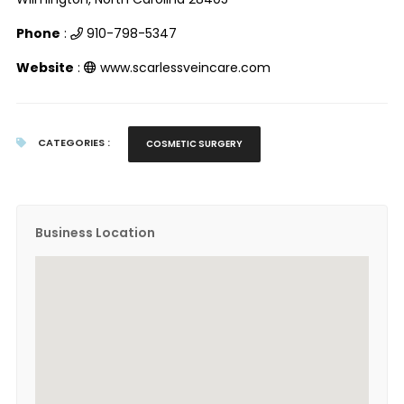
Phone
:
910-798-5347
Website
:
www.scarlessveincare.com
CATEGORIES :
COSMETIC SURGERY
Business Location