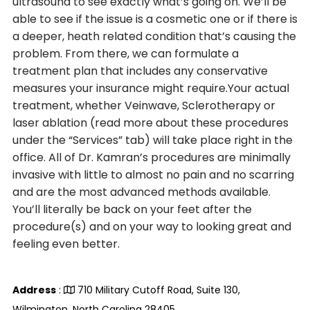
ultrasound to see exactly what’s going on. We’ll be
able to see if the issue is a cosmetic one or if there is
a deeper, heath related condition that’s causing the
problem. From there, we can formulate a
treatment plan that includes any conservative
measures your insurance might require.Your actual
treatment, whether Veinwave, Sclerotherapy or
laser ablation (read more about these procedures
under the “Services” tab) will take place right in the
office. All of Dr. Kamran’s procedures are minimally
invasive with little to almost no pain and no scarring
and are the most advanced methods available.
You’ll literally be back on your feet after the
procedure(s) and on your way to looking great and
feeling even better.
Address
:
710 Military Cutoff Road, Suite 130,
Wilmington, North Carolina 28405