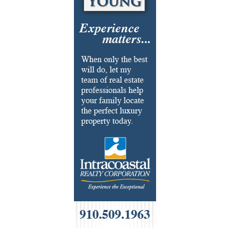
Fabrics & Upholstery
Flooring & Rugs
Fondue
French
Furniture
Gifts
HOA Management
Home Builders & Remodelers
Home Decor
Hotels