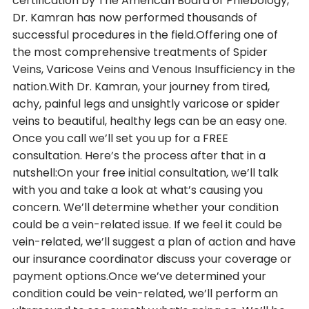
certification by The American Board of Phlebology,
Dr. Kamran has now performed thousands of
successful procedures in the field.Offering one of
the most comprehensive treatments of Spider
Veins, Varicose Veins and Venous Insufficiency in the
nation.With Dr. Kamran, your journey from tired,
achy, painful legs and unsightly varicose or spider
veins to beautiful, healthy legs can be an easy one.
Once you call we’ll set you up for a FREE
consultation. Here’s the process after that in a
nutshell:On your free initial consultation, we’ll talk
with you and take a look at what’s causing you
concern. We’ll determine whether your condition
could be a vein-related issue. If we feel it could be
vein-related, we’ll suggest a plan of action and have
our insurance coordinator discuss your coverage or
payment options.Once we’ve determined your
condition could be vein-related, we’ll perform an