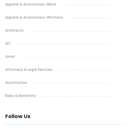
Apparel & Accessories-Mens
Apparel & Accessories-Womens
Architects
Art
Asian
Attorneys & Legal Services
Automotive
Baby & Maternity
Barbeque
Follow Us
Bars & Lounges