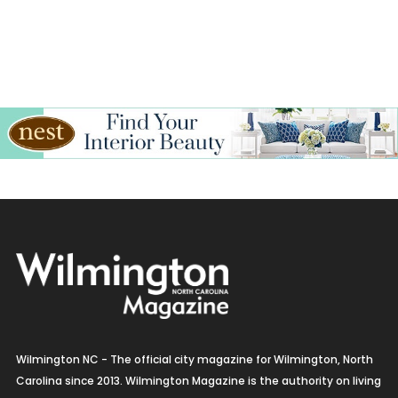
Interior Design
Italian
Jewelry
Kitchen & Bath
Lamps & Lighting
Mexican
Organic
Organic Grocery
Picture Framing
Wilmington NC - The official city magazine for Wilmington, North
Pizza
Carolina since 2013. Wilmington Magazine is the authority on living