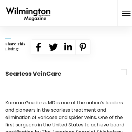
Share This
Listing:
Scarless VeinCare
Kamran Goudarzi, MD is one of the nation’s leaders
and pioneers in the scarless treatment and
elimination of varicose and spider veins. One of the
first surgeons in the United States to achieve board