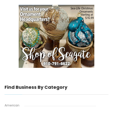
Find Business By Category
American