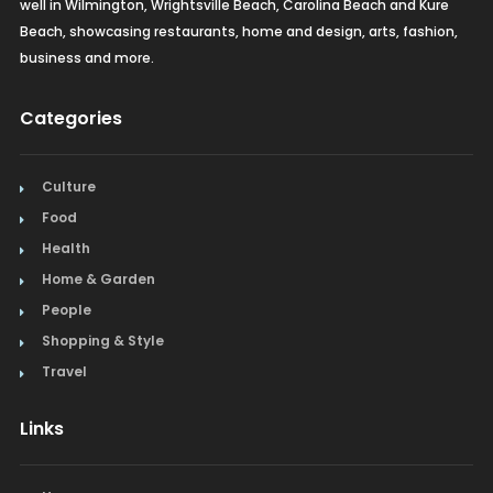
well in Wilmington, Wrightsville Beach, Carolina Beach and Kure
Real Estate
Beach, showcasing restaurants, home and design, arts, fashion,
business and more.
Recreation
Categories
Restaurants
Salon & Spa
Culture
Food
Schools & Universities
Health
Seafood
Home & Garden
People
Steak
Shopping & Style
Tapas
Travel
Toys
Links
Window Treatments