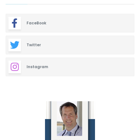
FaceBook
Twitter
Instagram