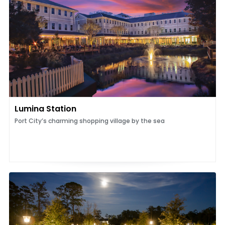
Lumina Station
Port City’s charming shopping village by the sea