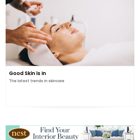
Good Skin is In
The latest trends in skincare