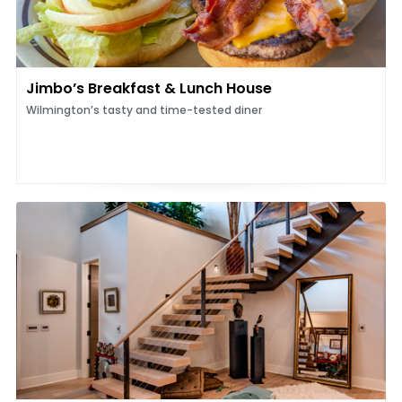
Jimbo’s Breakfast & Lunch House
Wilmington’s tasty and time-tested diner