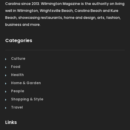
Carolina since 2013. Wilmington Magazine is the authority on living
well in Wilmington, Wrightsville Beach, Carolina Beach and Kure
Beach, showcasing restaurants, home and design, arts, fashion,
business and more.
Categories
Culture
Food
Health
Home & Garden
People
Shopping & Style
Travel
Links