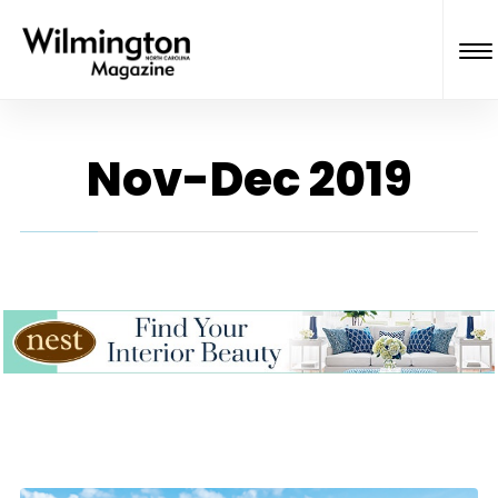
Nov-Dec 2019