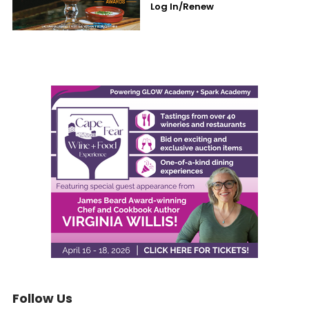
Log In/Renew
Follow Us