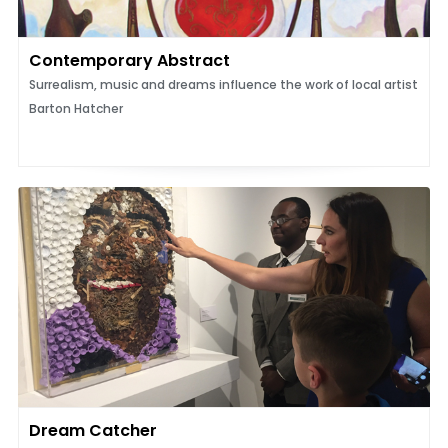
Contemporary Abstract
Surrealism, music and dreams influence the work of local artist
Barton Hatcher
Dream Catcher