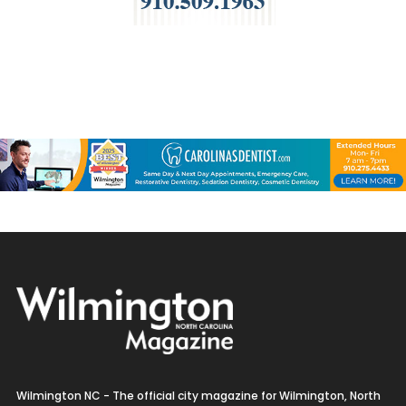
Wilmington NC - The official city magazine for Wilmington, North