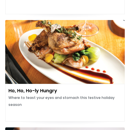
Ho, Ho, Ho-ly Hungry
Where to feast your eyes and stomach this festive holiday
season