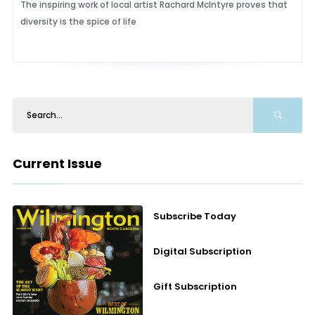
The inspiring work of local artist Rachard McIntyre proves that
diversity is the spice of life
Current Issue
Subscribe Today
Digital Subscription
Gift Subscription