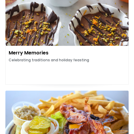
Merry Memories
Celebrating traditions and holiday feasting