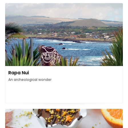
Rapa Nui
An archeological wonder