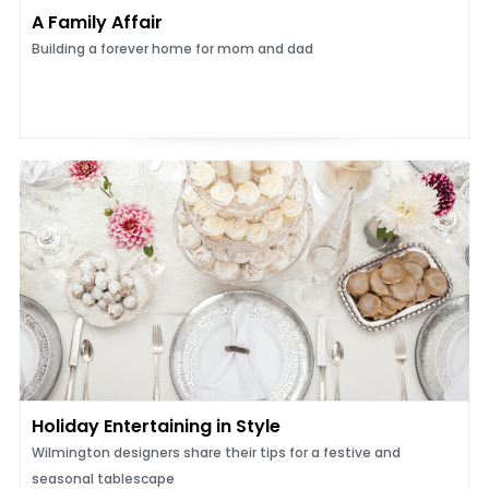
A Family Affair
Building a forever home for mom and dad
Holiday Entertaining in Style
Wilmington designers share their tips for a festive and
seasonal tablescape