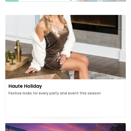
Haute Holiday
Festive looks for every party and event this season