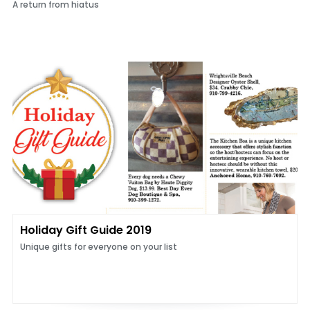
A return from hiatus
Holiday Gift Guide 2019
Unique gifts for everyone on your list