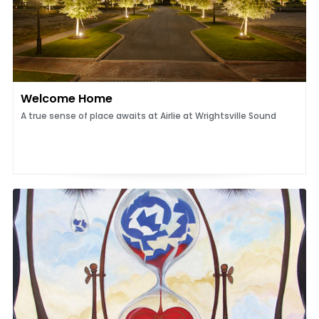
Welcome Home
A true sense of place awaits at Airlie at Wrightsville Sound