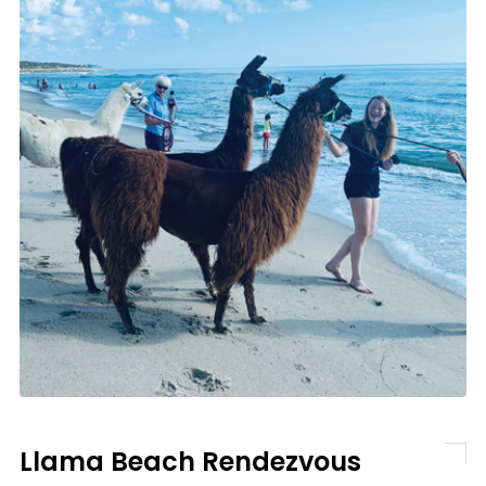
Llama Beach Rendezvous