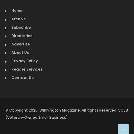
Home
Archive
Subscribe
Directories
Advertise
About Us
Privacy Policy
Reader Services
Contact Us
© Copyright 2026, Wilmington Magazine. All Rights Reserved. VOSB
(Veteran-Owned Small Business)