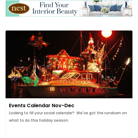
Events Calendar Nov-Dec
Looking to fill your social calendar? We've got the rundown on
what to do this holiday season.