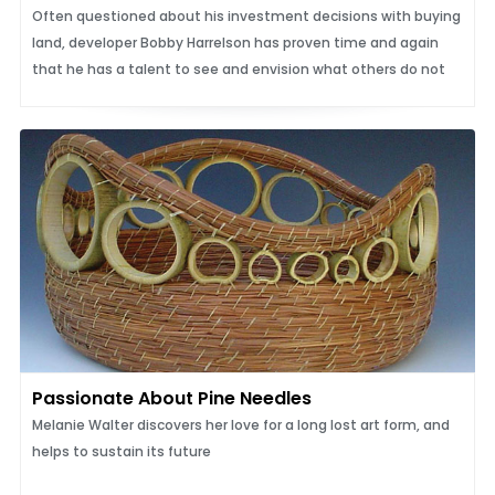
Often questioned about his investment decisions with buying
land, developer Bobby Harrelson has proven time and again
that he has a talent to see and envision what others do not
Passionate About Pine Needles
Melanie Walter discovers her love for a long lost art form, and
helps to sustain its future