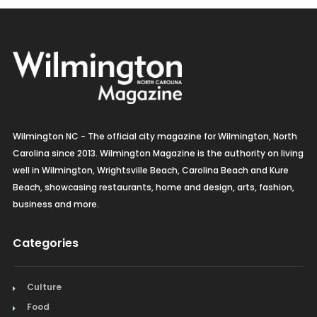
Wilmington NC - The official city magazine for Wilmington, North
Carolina since 2013. Wilmington Magazine is the authority on living
well in Wilmington, Wrightsville Beach, Carolina Beach and Kure
Beach, showcasing restaurants, home and design, arts, fashion,
business and more.
Categories
Culture
Food