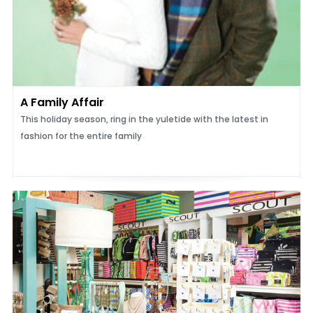
A Family Affair
This holiday season, ring in the yuletide with the latest in
fashion for the entire family