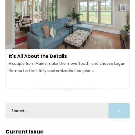
It's All About the Details
A couple from Maine make the move South, and choose Logan
Homes for their fully customizable floor plans
Current Issue