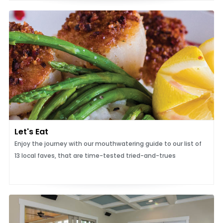
Let's Eat
Enjoy the journey with our mouthwatering guide to our list of
13 local faves, that are time-tested tried-and-trues