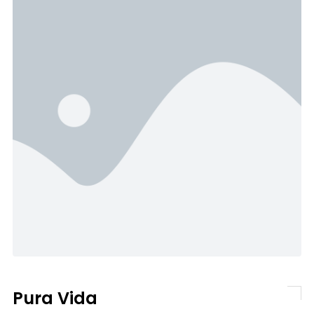
Pura Vida