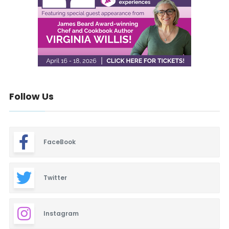
Follow Us
FaceBook
Twitter
Instagram