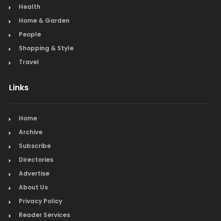
Health
Home & Garden
People
Shopping & Style
Travel
Links
Home
Archive
Subscribe
Directories
Advertise
About Us
Privacy Policy
Reader Services