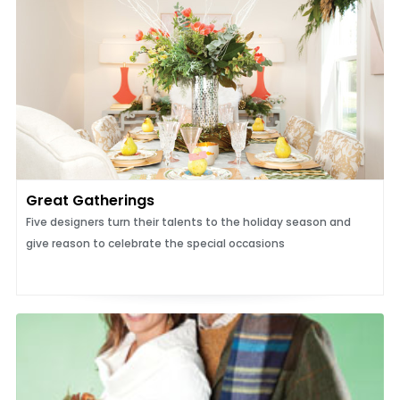
Great Gatherings
Five designers turn their talents to the holiday season and
give reason to celebrate the special occasions