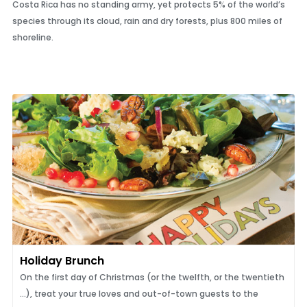
Costa Rica has no standing army, yet protects 5% of the world’s
species through its cloud, rain and dry forests, plus 800 miles of
shoreline.
Holiday Brunch
On the first day of Christmas (or the twelfth, or the twentieth
...), treat your true loves and out-of-town guests to the