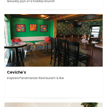
leisurely joys of a holiday brunch.
Ceviche's
Inspired Panamanian Restaurant & Bar