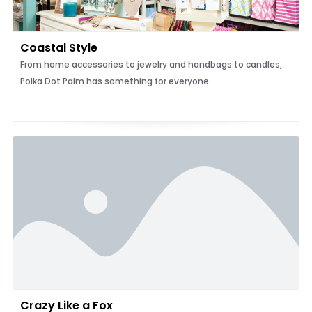
Coastal Style
From home accessories to jewelry and handbags to candles,
Polka Dot Palm has something for everyone
Crazy Like a Fox