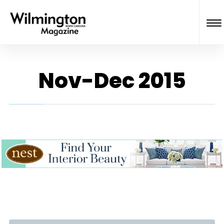
Nov-Dec 2015