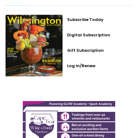
Subscribe Today
Digital Subscription
Gift Subscription
Log In/Renew