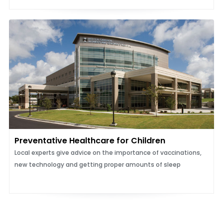
Preventative Healthcare for Children
Local experts give advice on the importance of vaccinations,
new technology and getting proper amounts of sleep