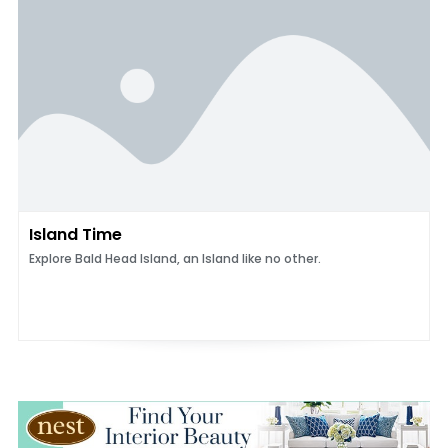
Island Time
Explore Bald Head Island, an Island like no other.