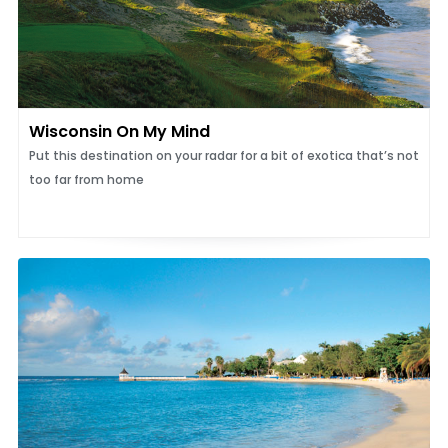
Wisconsin On My Mind
Put this destination on your radar for a bit of exotica that’s not
too far from home