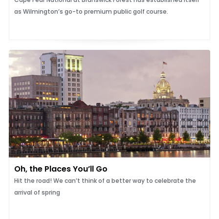
as Wilmington’s go-to premium public golf course.
Oh, the Places You’ll Go
Hit the road! We can’t think of a better way to celebrate the
arrival of spring