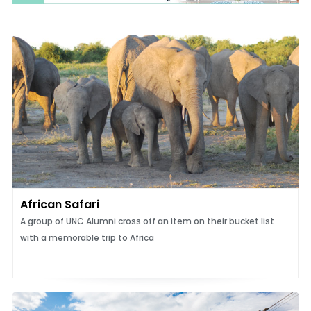
African Safari
A group of UNC Alumni cross off an item on their bucket list
with a memorable trip to Africa