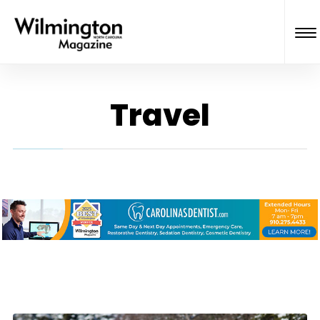
Travel