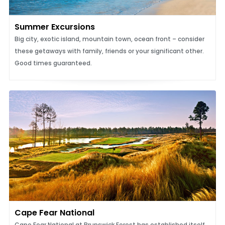
Summer Excursions
Big city, exotic island, mountain town, ocean front – consider
these getaways with family, friends or your significant other.
Good times guaranteed.
Cape Fear National
Cape Fear National at Brunswick Forest has established itself