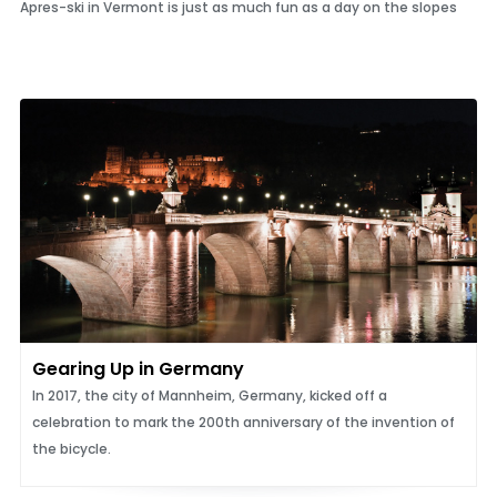
Apres-ski in Vermont is just as much fun as a day on the slopes
Gearing Up in Germany
In 2017, the city of Mannheim, Germany, kicked off a
celebration to mark the 200th anniversary of the invention of
the bicycle.