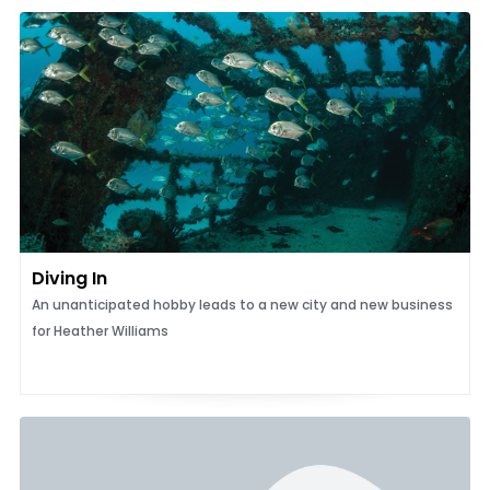
Diving In
An unanticipated hobby leads to a new city and new business
for Heather Williams