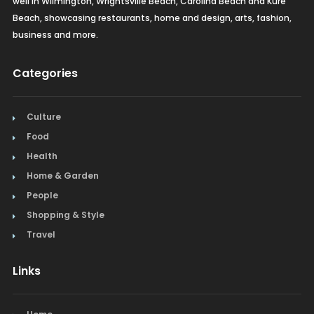
well in Wilmington, Wrightsville Beach, Carolina Beach and Kure
Beach, showcasing restaurants, home and design, arts, fashion,
business and more.
Categories
Culture
Food
Health
Home & Garden
People
Shopping & Style
Travel
Links