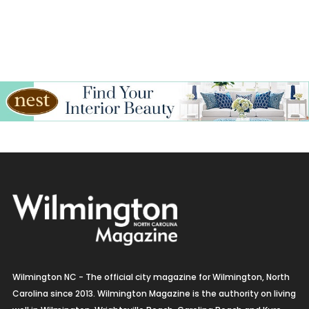
Wilmington NC - The official city magazine for Wilmington, North
Carolina since 2013. Wilmington Magazine is the authority on living