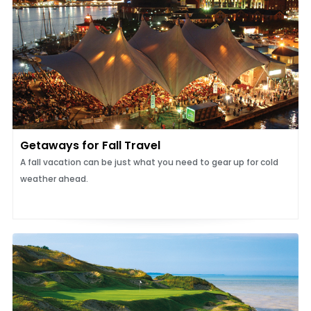
Getaways for Fall Travel
A fall vacation can be just what you need to gear up for cold
weather ahead.