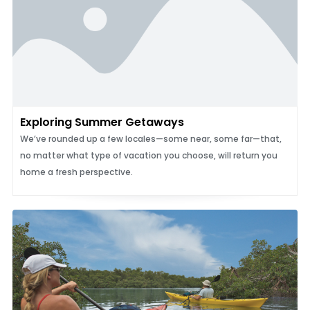
Exploring Summer Getaways
We’ve rounded up a few locales—some near, some far—that,
no matter what type of vacation you choose, will return you
home a fresh perspective.