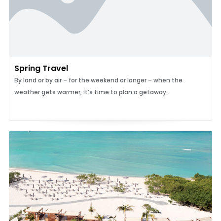
Spring Travel
By land or by air – for the weekend or longer – when the
weather gets warmer, it’s time to plan a getaway.