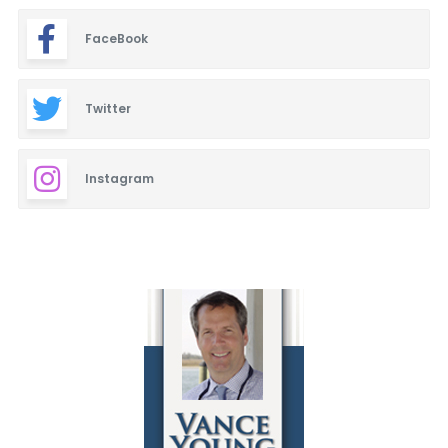
FaceBook
Twitter
Instagram