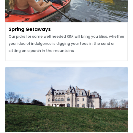
Spring Getaways
Our picks for some well needed R&R will bring you bliss, whether
your idea of indulgence is digging your toes in the sand or
sitting on a porch in the mountains