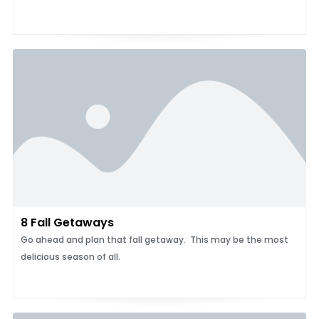
8 Fall Getaways
Go ahead and plan that fall getaway. This may be the most
delicious season of all.