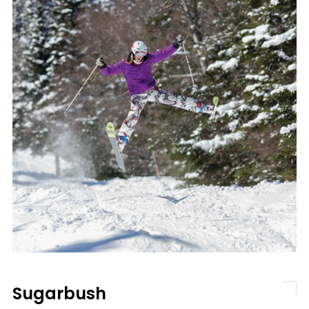
Sugarbush