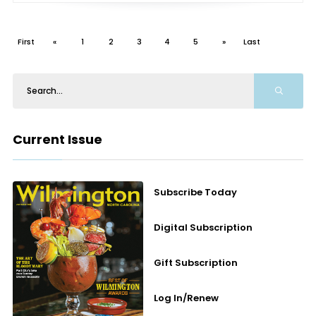
First
«
1
2
3
4
5
»
Last
Current Issue
Subscribe Today
Digital Subscription
Gift Subscription
Log In/Renew