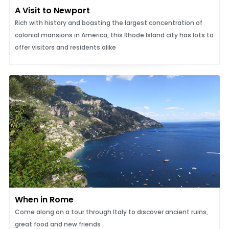
A Visit to Newport
Rich with history and boasting the largest concentration of
colonial mansions in America, this Rhode Island city has lots to
offer visitors and residents alike
When in Rome
Come along on a tour through Italy to discover ancient ruins,
great food and new friends