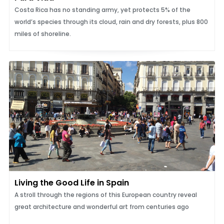
Costa Rica has no standing army, yet protects 5% of the
world’s species through its cloud, rain and dry forests, plus 800
miles of shoreline.
Living the Good Life in Spain
A stroll through the regions of this European country reveal
great architecture and wonderful art from centuries ago