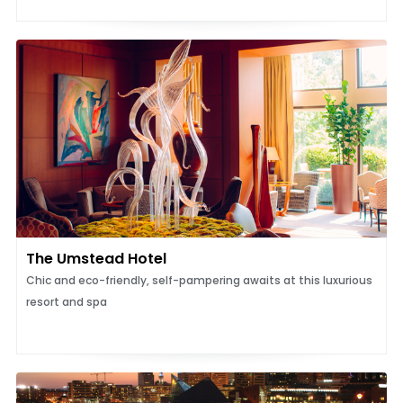
The Umstead Hotel
Chic and eco-friendly, self-pampering awaits at this luxurious
resort and spa