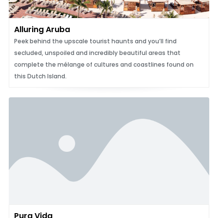
Alluring Aruba
Peek behind the upscale tourist haunts and you’ll find
secluded, unspoiled and incredibly beautiful areas that
complete the mélange of cultures and coastlines found on
this Dutch Island.
Pura Vida