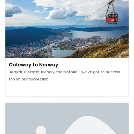
Gateway to Norway
Beautiful, exotic, friendly and historic – we’ve got to put this
trip on our bucket list.