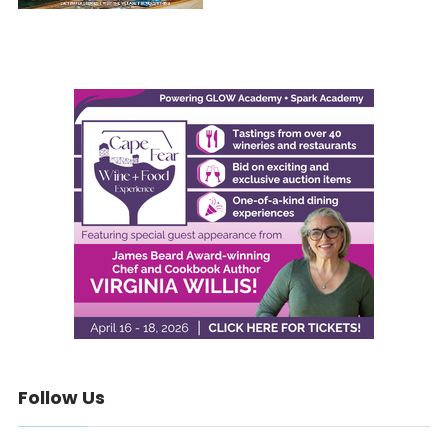
Follow Us